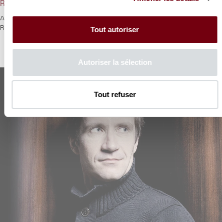
Rachmaninoff in three beats II
A second rendez-vous with Nikolaï Lugansky for his cycle
Rachmaninoff.
Tout autoriser
Autoriser la sélection
Tout refuser