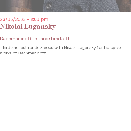
23/05/2023 - 8:00 pm
Nikolai Lugansky
Rachmaninoff in three beats III
Third and last rendez-vous with Nikolai Lugansky for his cycle
works of Rachmaninoff.