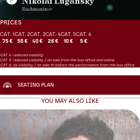
Nikolaï Lugansky
Rachmaninov
PRICES
CAT. 1
CAT. 2
CAT. 3
CAT. 4
CAT. 5
CAT. 6
75 €
55 €
40 €
28 €
10 €
5 €
CAT. 4: reduced visibility
CAT. 5: reduced visibility / on sale from the box office and online
CAT. 6: no visibility / on sale 1h before the performance from the box office
SEATING PLAN
YOU MAY ALSO LIKE