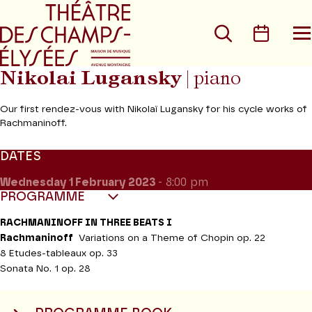
Go to main menu
Go to content
Go t
Search
Calen
O
t
m
Nikolai Lugansky
| piano
Our first rendez-vous with Nikolaï Lugansky for his cycle works of
Rachmaninoff.
DATES
Wednesday 1
February 2023
- 8:00 pm
PROGRAMME
RACHMANINOFF IN THREE BEATS I
Rachmaninoff
Variations on a Theme of Chopin op. 22
8 Etudes-tableaux op. 33
Sonata No. 1 op. 28