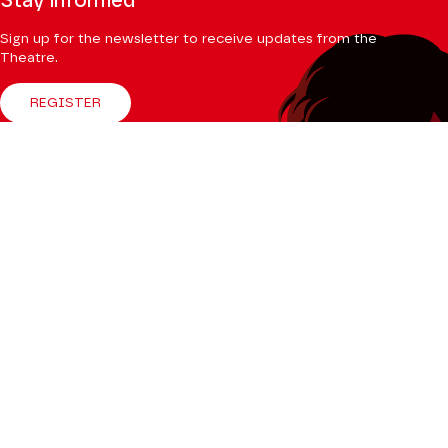
Stay informed
Sign up for the newsletter to receive updates from the
Theatre.
REGISTER
Follow us
Facebook
Instagram
Tik
Youtube
Linkedin
Tok
The Mag
CONSULT
Professional Space