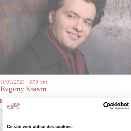
11/03/2023 - 8:00 pm
Evgeny Kissin
Bach, Mozart, Chopin, Rachmaninoff
The huge Evgeny Kissin celebrates Rachmaninoff.
Ce site web utilise des cookies.