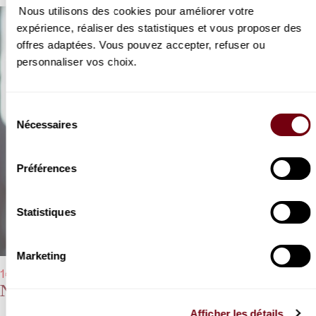
Nous utilisons des cookies pour améliorer votre
expérience, réaliser des statistiques et vous proposer des
offres adaptées. Vous pouvez accepter, refuser ou
personnaliser vos choix.
Sélection
Nécessaires
du
consentement
Préférences
Statistiques
Marketing
14/03/2023 - 8:00 pm
Nikolai Lugansky
Afficher les détails