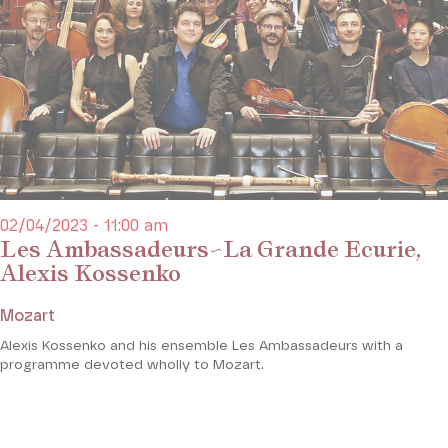
02/04/2023 - 11:00 am
Les Ambassadeurs~La Grande Ecurie,
Alexis Kossenko
Mozart
Alexis Kossenko and his ensemble Les Ambassadeurs with a
programme devoted wholly to Mozart.