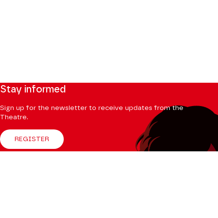
Stay informed
Sign up for the newsletter to receive updates from the
Theatre.
REGISTER
Follow us
Facebook
Instagram
Tik
Youtube
Linkedin
Tok