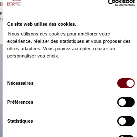
Bach
Emmanuel Pahud, Trevor Pinnock and Jonathan Mason – a top-
flight trio for a morning of Bach.
Ce site web utilise des cookies.
Nous utilisons des cookies pour améliorer votre
expérience, réaliser des statistiques et vous proposer des
offres adaptées. Vous pouvez accepter, refuser ou
personnaliser vos choix.
Sélection
Nécessaires
du
consentement
Préférences
Statistiques