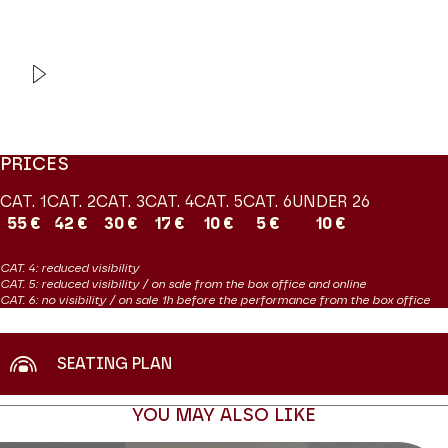
Production Orchestre de chambre de Paris
VIDEO
INTERVIEW
Orchestre de chambre de
Paris
Vents debout
PRICES
CAT. 1
CAT. 2
CAT. 3
CAT. 4
CAT. 5
CAT. 6
UNDER 26
55 €
42 €
30 €
17 €
10 €
5 €
10 €
CAT. 4: reduced visibility
CAT. 5: reduced visibility / on sale from the box office and online
CAT. 6: no visibility / on sale 1h before the performance from the box office
SEATING PLAN
YOU MAY ALSO LIKE