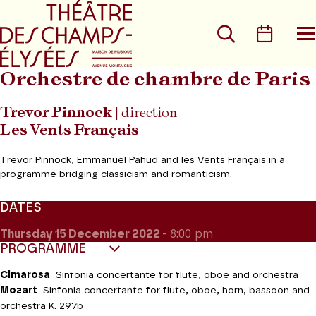
Go to main menu
Go to content
Go t
Search
Calen
O
t
m
Orchestre de chambre de Paris
Trevor Pinnock
| direction
Les Vents Français
Trevor Pinnock, Emmanuel Pahud and les Vents Français in a
programme bridging classicism and romanticism.
DATES
Thursday 15
December 2022
- 8:00 pm
PROGRAMME
Cimarosa
Sinfonia concertante for flute, oboe and orchestra
Mozart
Sinfonia concertante for flute, oboe, horn, bassoon and
orchestra K. 297b