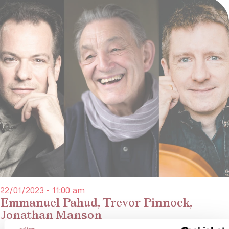
22/01/2023 - 11:00 am
Emmanuel Pahud, Trevor Pinnock,
Jonathan Manson