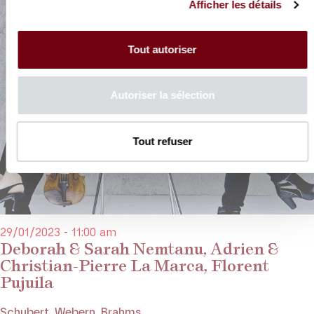
Afficher les détails
Tout autoriser
Autoriser la sélection
Tout refuser
29/01/2023 - 11:00 am
Deborah & Sarah Nemtanu, Adrien &
Christian-Pierre La Marca, Florent
Pujuila
Schubert, Webern, Brahms