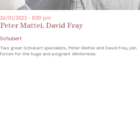
26/01/2023 - 8:00 pm
Peter Mattei, David Fray
Schubert
Two great Schubert specialists, Peter Mattei and David Fray, join
forces for the huge and poignant
Winterreise
.