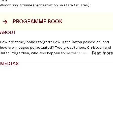
Nacht und Träume
(orchestration by Clara Olivares)
PROGRAMME BOOK
ABOUT
How are family bonds forged? How is the baton passed on, and
how are lineages perpetuated? Two great tenors, Christoph and
Read more
Julian Prégardien, who also happen to be father and son, address
these interesting questions. Together they have chosen pieces
MEDIAS
by Beethoven and Schubert, one of which is orchestrated by the
composer Clara Olivares, and these will be mirrored in texts and
Modifier la slide de ce carousel modifiera également la sli
poems. According to Christoph Prégardien, they will bring a touch
of mischief to this arrangement: “With Julian, we will be playing
throughout the evening on the fact that the audience doesn’t
know who is singing what.”
Production Orchestre de chambre de Paris