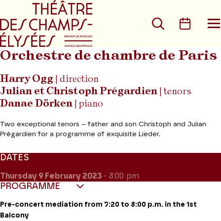
Go to main menu
Go to content
Go t
Search
Calen
O
t
m
Orchestre de chambre de Paris
Harry Ogg
| direction
Julian et Christoph Prégardien
| tenors
Danae Dörken
| piano
Two exceptional tenors – father and son Christoph and Julian
Prégardien for a programme of exquisite Lieder.
DATES
Thursday 9
February 2023
- 8:00 pm
PROGRAMME
Pre-concert mediation from 7:20 to 8:00 p.m. in the 1st
Balcony