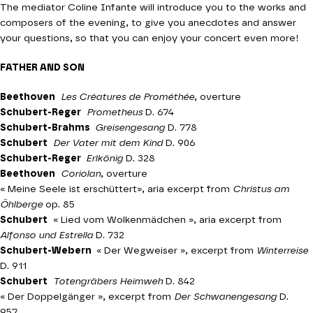
The mediator Coline Infante will introduce you to the works and
composers of the evening, to give you anecdotes and answer
your questions, so that you can enjoy your concert even more!
FATHER AND SON
Beethoven
Les Créatures de Prométhée
, overture
Schubert-Reger
Prometheus
D. 674
Schubert-Brahms
Greisengesang
D. 778
Schubert
Der Vater mit dem Kind
D. 906
Schubert-Reger
Erlkönig
D. 328
Beethoven
Coriolan
, overture
« Meine Seele ist erschüttert», aria excerpt from
Christus am
Öhlberge
op. 85
Schubert
«
Lied vom Wolkenmädchen »
, aria excerpt from
Alfonso und Estrella
D. 732
Schubert-Webern
«
Der Wegweiser »
, excerpt from
Winterreise
D. 911
Schubert
Totengräbers Heimweh
D. 842
«
Der Doppelgänger »
, excerpt from
Der Schwanengesang
D.
957,