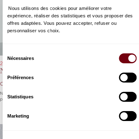
Nous utilisons des cookies pour améliorer votre
expérience, réaliser des statistiques et vous proposer des
offres adaptées. Vous pouvez accepter, refuser ou
personnaliser vos choix.
Sélection
Nécessaires
du
21/04/2023 - 8:00 pm
consentement
Nelson Goerner
Préférences
Chopin, Liszt
Nelson Goerner on a solo excursion into the world of romantic
Statistiques
piano.
Marketing