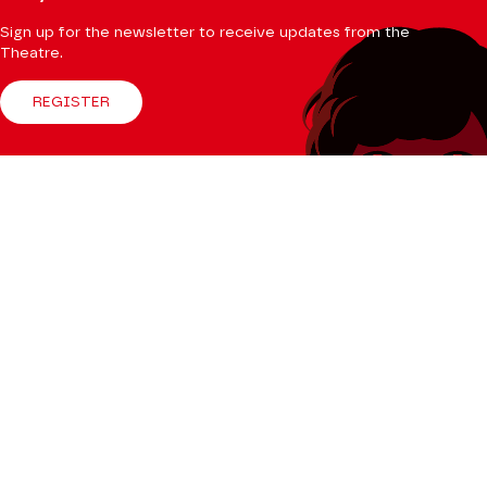
Sign up for the newsletter to receive updates from the
Theatre.
REGISTER
Follow us
Facebook
Instagram
Tik
Youtube
Linkedin
Tok
The Mag
CONSULT
Professional Space
Teachers