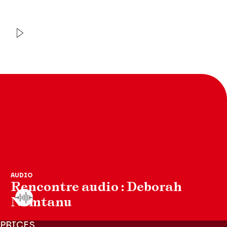
VIDEO
INTERVIEW
Orchestre de chambre de
Paris
Christoph et Julian Prégardien
AUDIO
Rencontre audio : Deborah
Nemtanu
PRICES