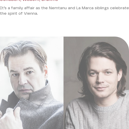
It’s a family affair as the Nemtanu and La Marca siblings celebrate
the spirit of Vienna.