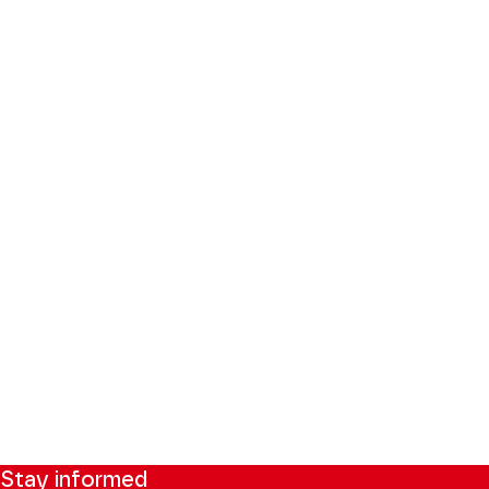
Stay informed