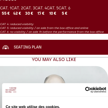
CAT. 1
CAT. 2
CAT. 3
CAT. 4
CAT. 5
CAT. 6
55 €
42 €
30 €
17 €
10 €
5 €
CAT. 4: reduced visibility
CAT. 5: reduced visibility / on sale from the box office and online
CAT. 6: no visibility / on sale 1h before the performance from the box office
SEATING PLAN
YOU MAY ALSO LIKE
Ce site web utilise des cookies.