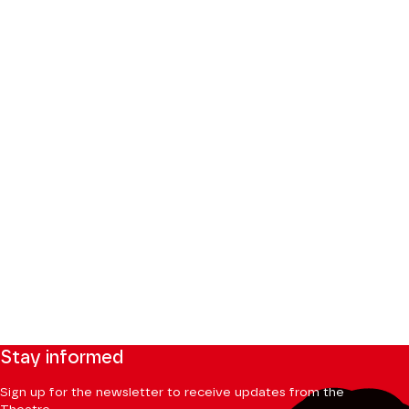
Stay informed
Sign up for the newsletter to receive updates from the