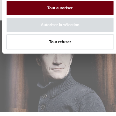
Tout autoriser
Autoriser la sélection
Tout refuser