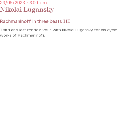
23/05/2023 - 8:00 pm
Nikolai Lugansky
Rachmaninoff in three beats III
Third and last rendez-vous with Nikolai Lugansky for his cycle
works of Rachmaninoff.