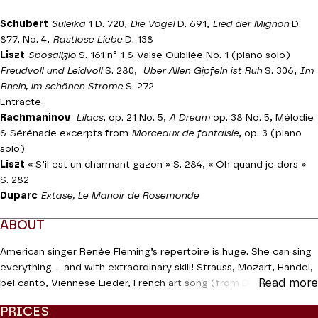
Schubert
Suleika
1 D. 720,
Die Vögel
D. 691,
Lied der Mignon
D.
877, No. 4,
Rastlose Liebe
D. 138
Liszt
Sposalizio
S. 161 n° 1 & Valse Oubliée No. 1 (piano solo)
Freudvoll und Leidvoll
S. 280,
Uber Allen Gipfeln ist Ruh
S. 306,
Im
Rhein, im schönen Strome
S. 272
Entracte
Rachmaninov
Lilacs
, op. 21 No. 5,
A Dream
op. 38 No. 5, Mélodie
& Sérénade excerpts from
Morceaux de fantaisie
, op. 3 (piano
solo)
Liszt
« S’il est un charmant gazon » S. 284, « Oh quand je dors »
S. 282
Duparc
Extase, Le Manoir de Rosemonde
ABOUT
American singer Renée Fleming’s repertoire is huge. She can sing
everything – and with extraordinary skill! Strauss, Mozart, Handel,
Read more
bel canto, Viennese Lieder, French art song (from Duparc to
Dutilleux), jazz, and even rock. She is a true
diva assoluta
. For his
PRICES
part, Russian pianist Kissin has tamed his youthful fervour and now