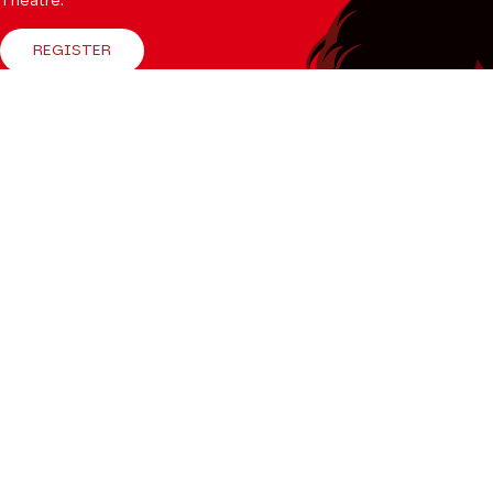
Theatre.
REGISTER
Follow us
Facebook
Instagram
Tik
Youtube
Linkedin
Tok
The Mag
CONSULT
Professional Space
Teachers
Press Department
Productions Catalogue