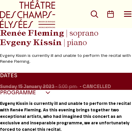
Go to main menu
Go to content
Go t
Search
Calen
O
t
m
Renée Fleming
| soprano
Evgeny Kissin
| piano
Evgeny Kissin is currently ill and unable to perform the recital with
Renée Fleming.
DATES
Sunday 15
January 2023
- 5:00 pm
CANCELLED
PROGRAMME
Evgeny Kissin is currently ill and unable to perform the recital
with Renée Fleming. As this evening brings together two
exceptional artists, who had imagined this concert as an
exclusive and inseparable programme, we are unfortunately
forced to cancel this recital.