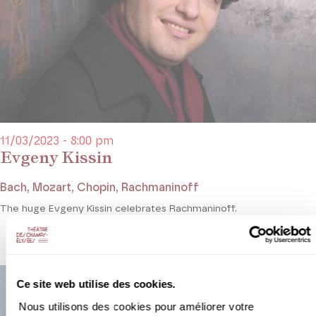
11/03/2023 - 8:00 pm
Evgeny Kissin
Bach, Mozart, Chopin, Rachmaninoff
The huge Evgeny Kissin celebrates Rachmaninoff.
Ce site web utilise des cookies.
Nous utilisons des cookies pour améliorer votre