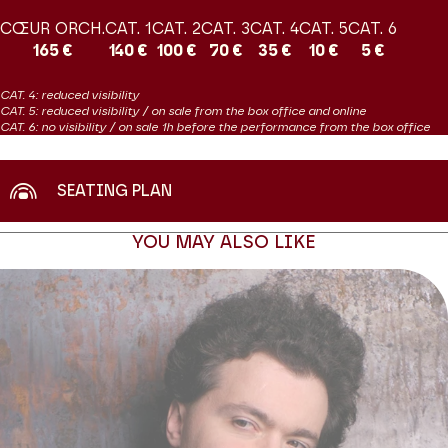
brings the full depth of maturity to his playing. He has reached an
CŒUR ORCH.
CAT. 1
CAT. 2
CAT. 3
CAT. 4
CAT. 5
CAT. 6
unprecedented level of performance, mastering technical
165 €
140 €
100 €
70 €
35 €
10 €
5 €
difficulties like no other pianist in order to reveal the drama,
nobility and poetry of his programmes. We are familiar with him in
CAT. 4: reduced visibility
solo recitals and occasionally in chamber music duet and quartet
CAT. 5: reduced visibility / on sale from the box office and online
programmes, but this is the first time he has teamed up with a
CAT. 6: no visibility / on sale 1h before the performance from the box office
voice – and what a voice! This is an eagerly anticipated
encounter
SEATING PLAN
Production Productions Internationales Albert Sarfati
YOU MAY ALSO LIKE