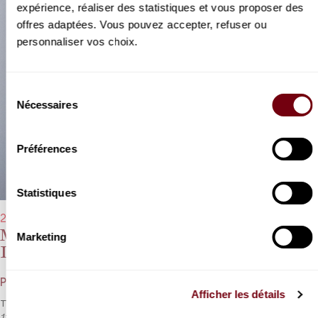
expérience, réaliser des statistiques et vous proposer des
offres adaptées. Vous pouvez accepter, refuser ou
personnaliser vos choix.
Sélection
Nécessaires
du
consentement
Préférences
Statistiques
26/03/2023 - 11:00 am
Michel Portal, Marc Coppey, François
Marketing
Dumont
Poulenc, Rachmaninoff, Brahms
Afficher les détails
Three generations come together for the incredibly famous
Opus
114
by Brahms.