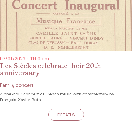
07/01/2023 - 11:00 am
Les Siècles celebrate their 20th
anniversary
Family concert
A one-hour concert of French music with commentary by
François-Xavier Roth
DETAILS