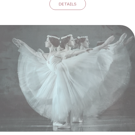
DETAILS