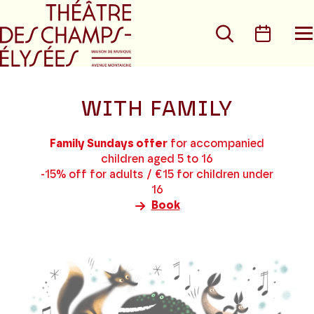
Go to main menu
Go to content
Go t
Search
Calen
O
t
m
WITH FAMILY
Family Sundays offer
for accompanied
children aged 5 to 16
-15% off for adults / €15 for children under
16
Book
7
results
found