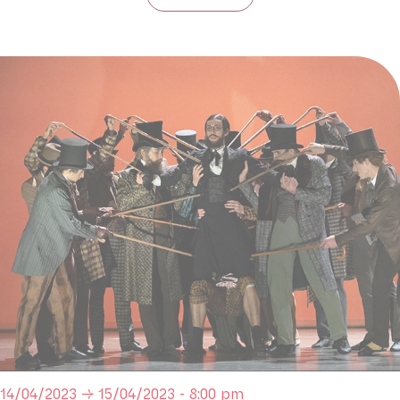
14/04/2023 → 15/04/2023 - 8:00 pm