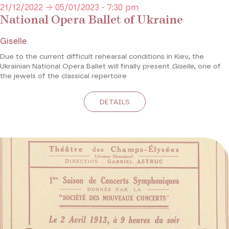
21/12/2022 → 05/01/2023 - 7:30 pm
National Opera Ballet of Ukraine
Giselle
Due to the current difficult rehearsal conditions in Kiev, the
Ukrainian National Opera Ballet will finally present
Giselle
, one of
the jewels of the classical repertoire
DETAILS