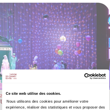
Ce site web utilise des cookies.
29/01/2023 → 05/02/2023 - 4:00 pm
Une Cenerentola
Nous utilisons des cookies pour améliorer votre
expérience, réaliser des statistiques et vous proposer des