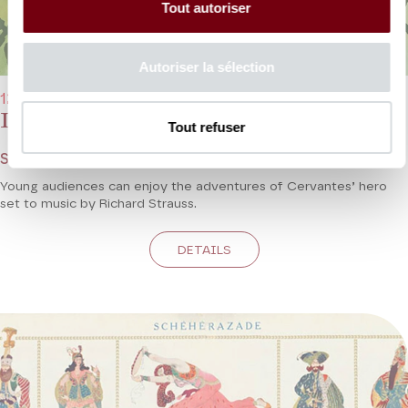
Tout autoriser
Autoriser la sélection
12/02/2023 - 11:00 am and 12/02/2023 - 3:00 pm
Don Quixote
Tout refuser
Strauss - Young Audience Concert
Young audiences can enjoy the adventures of Cervantes’ hero
set to music by Richard Strauss.
DETAILS