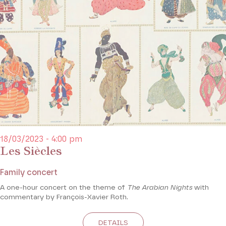
18/03/2023 - 4:00 pm
Les Siècles
Family concert
A one-hour concert on the theme of
The Arabian Nights
with
commentary by François-Xavier Roth.
DETAILS