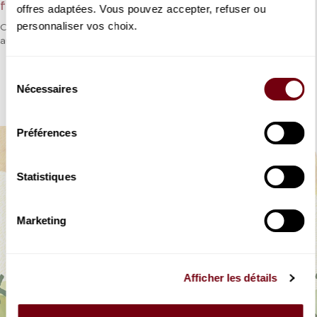
from Rossini - Participatory opera
offres adaptées. Vous pouvez accepter, refuser ou
personnaliser vos choix.
One of Rossini’s most famous operas adapted for young
audiences, who will once again be invited to sing.
Sélection
DETAILS
Nécessaires
du
consentement
Préférences
Statistiques
Marketing
Afficher les détails