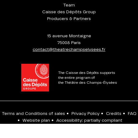
Team
Caisse des Dépôts Group
Producers & Partners
15 avenue Montaigne
75008 Paris
contact@theatrechampselysees.fr
The Caisse des Dépôts supports
the entire program of
the Théâtre des Champs-Élysées
Terms and Conditions of sales
•
Privacy Policy
•
Credits
•
FAQ
•
Website plan
•
Accessibility: partially compliant