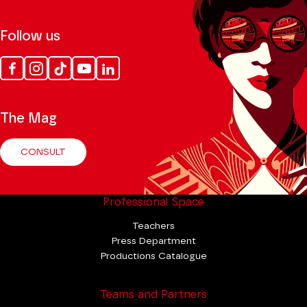
Follow us
Facebook
Instagram
Tik
Youtube
Linkedin
Tok
The Mag
CONSULT
Professional Space
Teachers
Press Department
Productions Catalogue
Teams and Partners