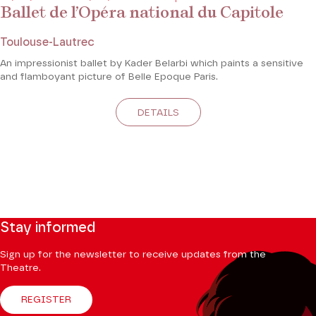
Ballet de l’Opéra national du Capitole
Toulouse-Lautrec
An impressionist ballet by Kader Belarbi which paints a sensitive
and flamboyant picture of Belle Epoque Paris.
DETAILS
Stay informed
Sign up for the newsletter to receive updates from the
Theatre.
REGISTER