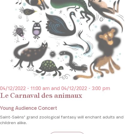
04/12/2022 - 11:00 am and 04/12/2022 - 3:00 pm
Le Carnaval des animaux
Young Audience Concert
Saint-Saëns’ grand zoological fantasy will enchant adults and
children alike.