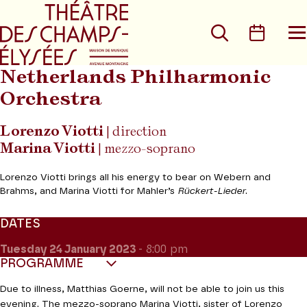
Go to main menu
Go to content
Go t
Search
Calen
O
t
m
Netherlands Philharmonic
Orchestra
Lorenzo Viotti
| direction
Marina Viotti
| mezzo-soprano
Lorenzo Viotti brings all his energy to bear on Webern and
Brahms, and Marina Viotti for Mahler’s
Rückert-Lieder
.
DATES
Tuesday 24
January 2023
- 8:00 pm
PROGRAMME
Due to illness, Matthias Goerne, will not be able to join us this
evening. The mezzo-soprano Marina Viotti, sister of Lorenzo