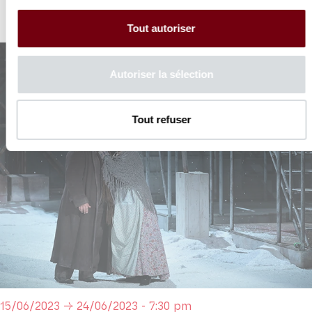
Tout autoriser
Autoriser la sélection
Tout refuser
15/06/2023 → 24/06/2023 - 7:30 pm