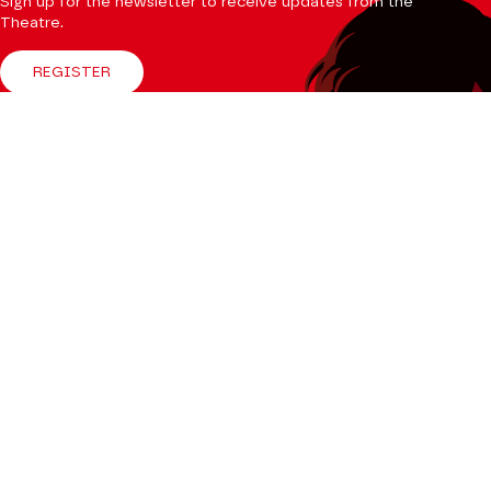
Sign up for the newsletter to receive updates from the
Theatre.
REGISTER
Follow us
Facebook
Instagram
Tik
Youtube
Linkedin
Tok
The Mag
CONSULT
Professional Space
Teachers
Press Department