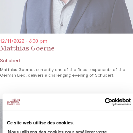
12/11/2022 - 8:00 pm
Matthias Goerne
Schubert
Matthias Goerne, currently one of the finest exponents of the
German Lied, delivers a challenging evening of Schubert.
Ce site web utilise des cookies.
Nous utilisons des cookies pour améliorer votre