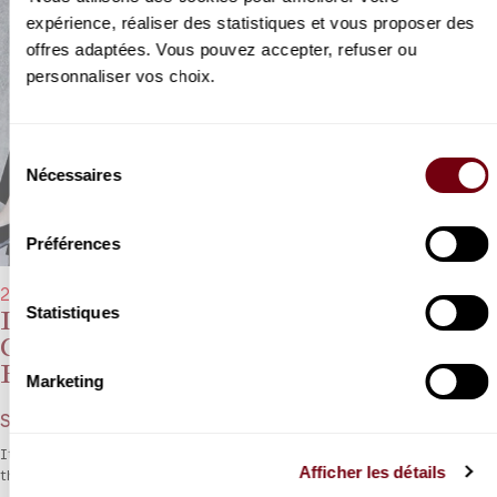
expérience, réaliser des statistiques et vous proposer des
offres adaptées. Vous pouvez accepter, refuser ou
personnaliser vos choix.
Sélection
Nécessaires
du
consentement
Préférences
29/01/2023 - 11:00 am
Statistiques
Deborah & Sarah Nemtanu, Adrien &
Christian-Pierre La Marca, Florent
Pujuila
Marketing
Schubert, Webern, Brahms
It’s a family affair as the Nemtanu and La Marca siblings celebrate
Afficher les détails
the spirit of Vienna.