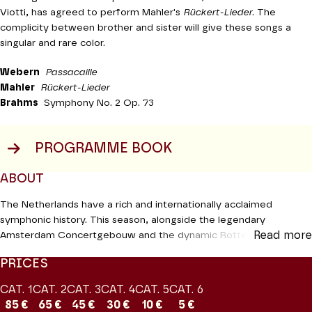
Viotti, has agreed to perform Mahler's
Rückert-Lieder
. The
complicity between brother and sister will give these songs a
singular and rare color.
Webern
Passacaille
Mahler
Rückert-Lieder
Brahms
Symphony No. 2 Op. 73
PROGRAMME BOOK
ABOUT
The Netherlands have a rich and internationally acclaimed
symphonic history. This season, alongside the legendary
Read more
Amsterdam Concertgebouw and the dynamic Rotterdam
Orchestra, a regular fixture on avenue Montaigne for a decade,
PRICES
we are playing host to the young Netherlands Philharmonic
Orchestra and its conductor Lorenzo Viotti. Created in 1985 from
CAT. 1
CAT. 2
CAT. 3
CAT. 4
CAT. 5
CAT. 6
a fusion of several existing formations, the ensemble quickly
85 €
65 €
45 €
30 €
10 €
5 €