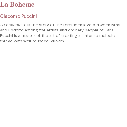
La Bohème
Giacomo Puccini
La Bohème
tells the story of the forbidden love between Mimi
and Rodolfo among the artists and ordinary people of Paris.
Puccini is a master of the art of creating an intense melodic
thread with well-rounded lyricism.