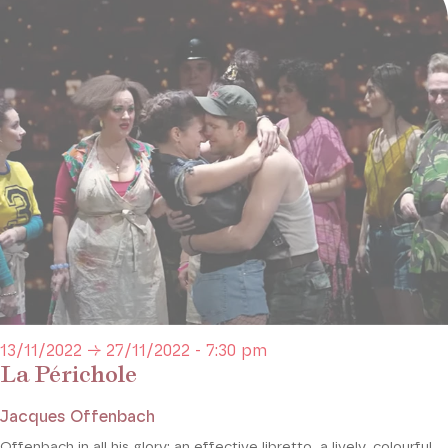
13/11/2022 → 27/11/2022 - 7:30 pm
La Périchole
Jacques Offenbach
Offenbach in all his glory: an effective libretto, a lively, colourful