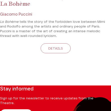
La Bohème
Giacomo Puccini
La Bohème
tells the story of the forbidden love between Mimi
and Rodolfo among the artists and ordinary people of Paris.
Puccini is a master of the art of creating an intense melodic
thread with well-rounded lyricism.
DETAILS
Stay informed
Sign up for the newsletter to receive updates from the
Theatre.