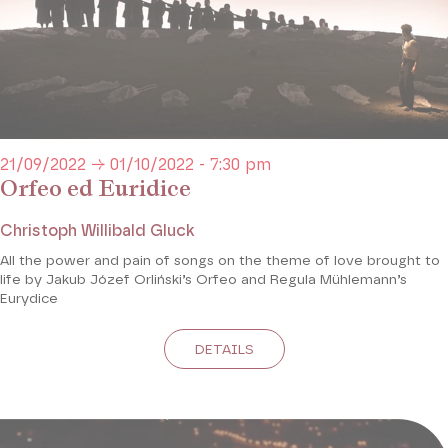
21/09/2022 → 01/10/2022 - 7:30 pm
Orfeo ed Euridice
Christoph Willibald Gluck
All the power and pain of songs on the theme of love brought to
life by Jakub Józef Orliński’s Orfeo and Regula Mühlemann’s
Eurydice
DETAILS