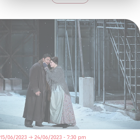
15/06/2023 → 24/06/2023 - 7:30 pm