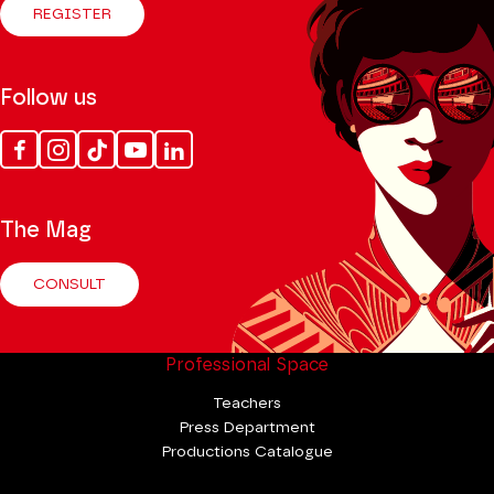
REGISTER
Follow us
Facebook
Instagram
Tik
Youtube
Linkedin
Tok
The Mag
CONSULT
Professional Space
Teachers
Press Department
Productions Catalogue