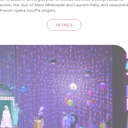
score, the duo of Marc Minkowski and Laurent Pelly, and seasoned
French opéra-bouffe singers.
DETAILS