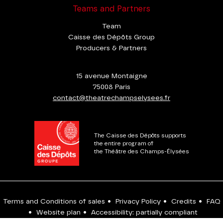
Teams and Partners
Team
Caisse des Dépôts Group
Producers & Partners
15 avenue Montaigne
75008 Paris
contact@theatrechampselysees.fr
The Caisse des Dépôts supports
the entire program of
the Théâtre des Champs-Élysées
Terms and Conditions of sales
•
Privacy Policy
•
Credits
•
FAQ
•
Website plan
•
Accessibility: partially compliant