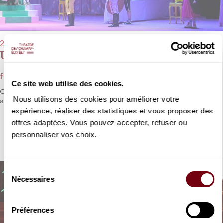
29/01/2023 → 05/02/2023 - 4:00 pm
Une Cenerentola
from Rossini - Participatory opera
Ce site web utilise des cookies.
One of Rossini’s most famous operas adapted for young
Nous utilisons des cookies pour améliorer votre
audiences, who will once again be invited to sing.
expérience, réaliser des statistiques et vous proposer des
offres adaptées. Vous pouvez accepter, refuser ou
DETAILS
personnaliser vos choix.
Sélection
Nécessaires
du
consentement
Préférences