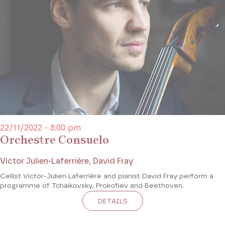
22/11/2022 - 8:00 pm
Orchestre Consuelo
Victor Julien-Laferrière, David Fray
Cellist Victor-Julien Laferrière and pianist David Fray perform a
programme of Tchaikovsky, Prokofiev and Beethoven.
DETAILS