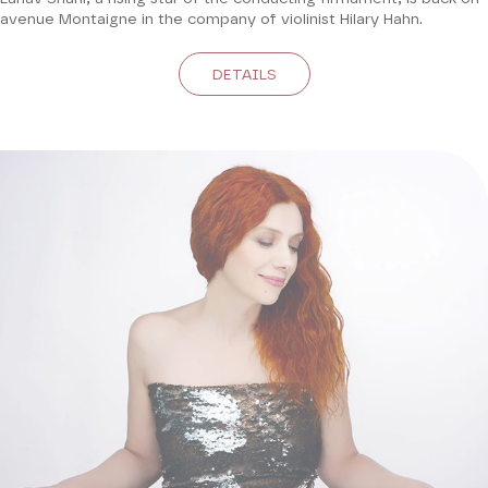
avenue Montaigne in the company of violinist Hilary Hahn.
DETAILS