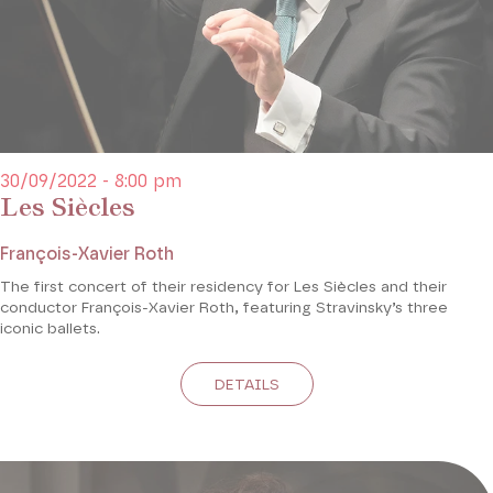
30/09/2022 - 8:00 pm
Les Siècles
François-Xavier Roth
The first concert of their residency for Les Siècles and their
conductor François-Xavier Roth, featuring Stravinsky’s three
iconic ballets.
DETAILS