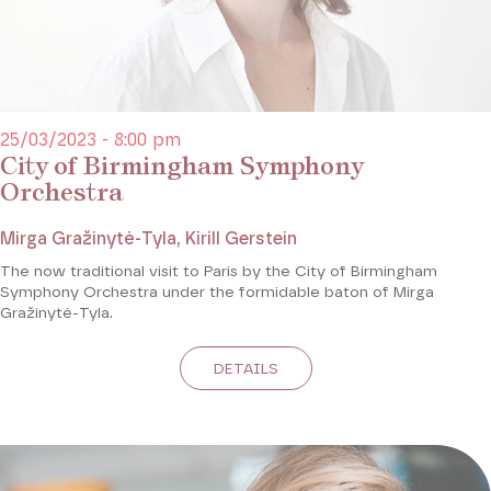
25/03/2023 - 8:00 pm
City of Birmingham Symphony
Orchestra
Mirga Gražinytė-Tyla, Kirill Gerstein
The now traditional visit to Paris by the City of Birmingham
Symphony Orchestra under the formidable baton of Mirga
Gražinytė-Tyla.
DETAILS