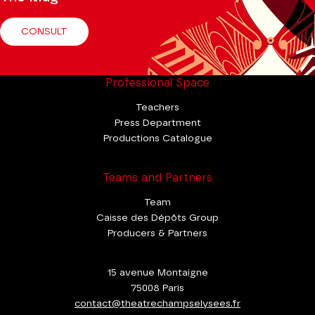
CONSULT
Professional Space
Teachers
Press Department
Productions Catalogue
Teams and Partners
Team
Caisse des Dépôts Group
Producers & Partners
15 avenue Montaigne
75008 Paris
contact@theatrechampselysees.fr