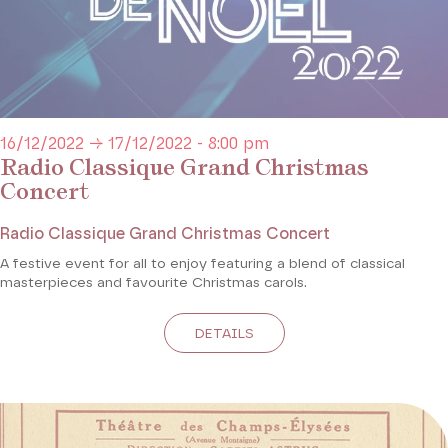
16/12/2022 → 17/12/2022 - 8:00 pm
Radio Classique Grand Christmas
Concert
Radio Classique Grand Christmas Concert
A festive event for all to enjoy featuring a blend of classical
masterpieces and favourite Christmas carols.
DETAILS