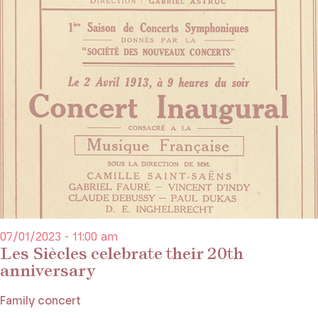
07/01/2023 - 11:00 am
Les Siècles celebrate their 20th
anniversary
Family concert