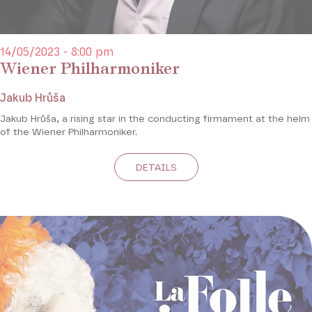
14/05/2023 - 8:00 pm
Wiener Philharmoniker
Jakub Hrůša
Jakub Hrůša,
a rising star in the conducting firmament at the helm
of the Wiener Philharmoniker.
DETAILS