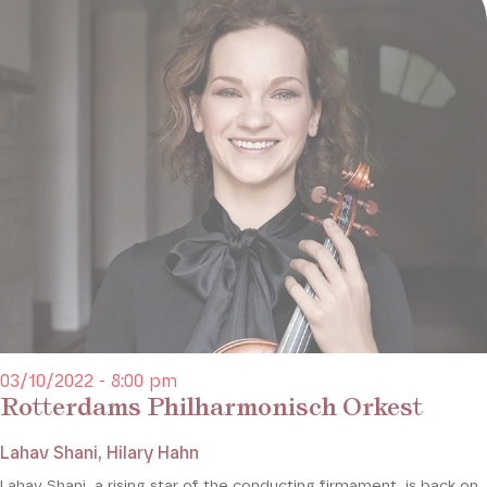
03/10/2022 - 8:00 pm
Rotterdams Philharmonisch Orkest
Lahav Shani, Hilary Hahn
Lahav Shani, a rising star of the conducting firmament, is back on