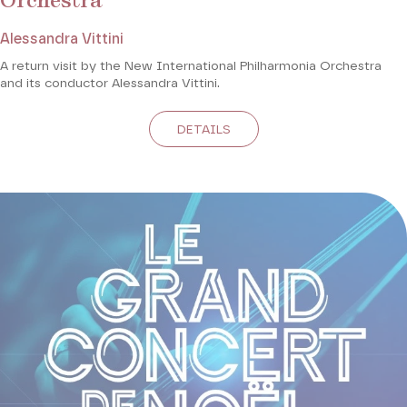
Orchestra
Alessandra Vittini
A return visit by the New International Philharmonia Orchestra
and its conductor Alessandra Vittini.
DETAILS