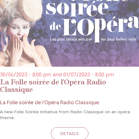
30/06/2023 - 8:00 pm and 01/07/2023 - 8:00 pm
La Folle soirée de l’Opéra Radio
Classique
La Folle soirée de l’Opéra Radio Classique
A new Folle Soirée initiative from Radio Classique on an opera
theme.
DETAILS