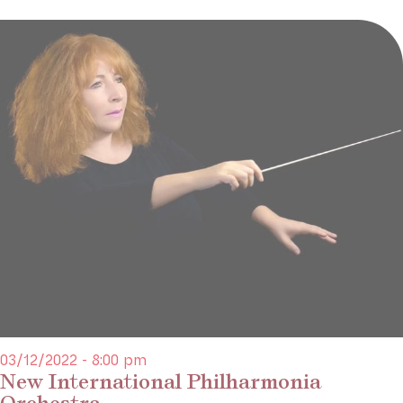
03/12/2022 - 8:00 pm
New International Philharmonia