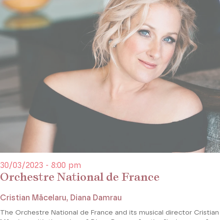
30/03/2023 - 8:00 pm
Orchestre National de France
Cristian Măcelaru, Diana Damrau
The Orchestre National de France and its musical director Cristian