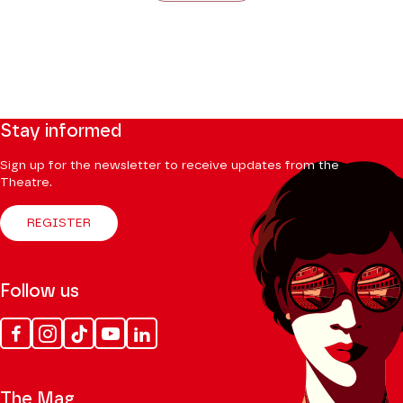
Stay informed
Sign up for the newsletter to receive updates from the
Theatre.
REGISTER
Follow us
Facebook
Instagram
Tik
Youtube
Linkedin
Tok
The Mag