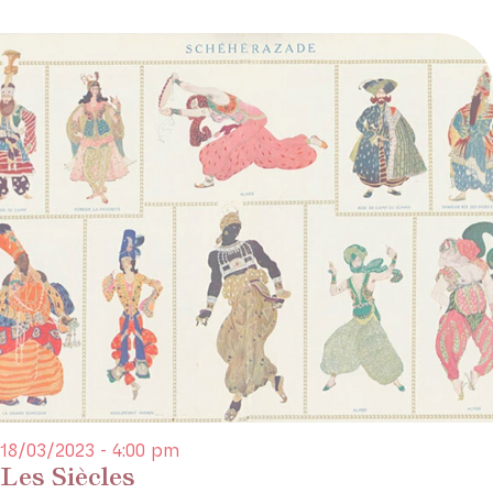
18/03/2023 - 4:00 pm
Les Siècles