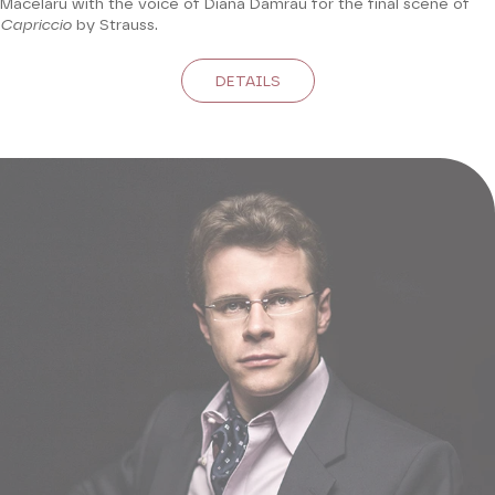
Măcelaru with the voice of Diana Damrau for the final scene of
Capriccio
by Strauss.
DETAILS