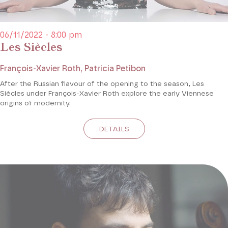
06/11/2022 - 8:00 pm
Les Siècles
François-Xavier Roth, Patricia Petibon
After the Russian flavour of the opening to the season, Les
Siècles under François-Xavier Roth explore the early Viennese
origins of modernity.
DETAILS