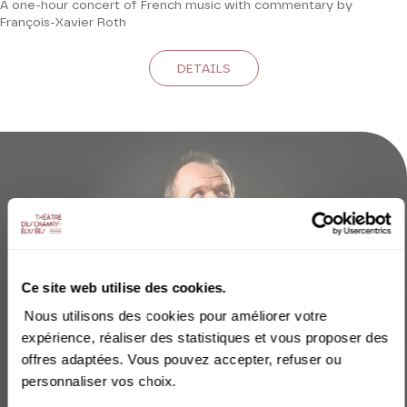
A one-hour concert of French music with commentary by
François-Xavier Roth
DETAILS
Ce site web utilise des cookies.
Nous utilisons des cookies pour améliorer votre
expérience, réaliser des statistiques et vous proposer des
offres adaptées. Vous pouvez accepter, refuser ou
personnaliser vos choix.