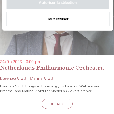
Autoriser la sélection
Tout refuser
24/01/2023 - 8:00 pm
Netherlands Philharmonic Orchestra
Lorenzo Viotti, Marina Viotti
Lorenzo Viotti brings all his energy to bear on Webern and
Brahms, and Marina Viotti for Mahler’s
Rückert-Lieder
.
DETAILS