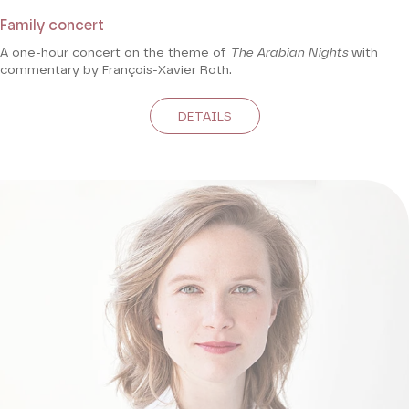
Family concert
A one-hour concert on the theme of
The Arabian Nights
with
commentary by François-Xavier Roth.
DETAILS