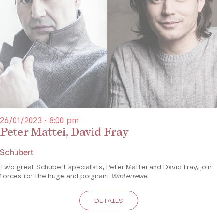
26/01/2023 - 8:00 pm
Peter Mattei, David Fray
Schubert
Two great Schubert specialists, Peter Mattei and David Fray, join
forces for the huge and poignant
Winterreise
.
DETAILS