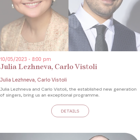
10/05/2023 - 8:00 pm
Julia Lezhneva, Carlo Vistoli
Julia Lezhneva, Carlo Vistoli
Julia Lezhneva and Carlo Vistoli, the established new generation
of singers, bring us an exceptional programme.
DETAILS