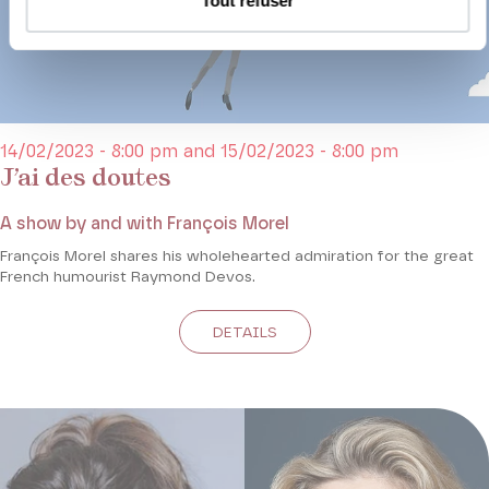
Tout refuser
14/02/2023 - 8:00 pm and 15/02/2023 - 8:00 pm
J’ai des doutes
A show by and with François Morel
François Morel shares his wholehearted admiration for the great
French humourist Raymond Devos.
DETAILS