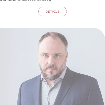
DETAILS