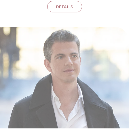
DETAILS