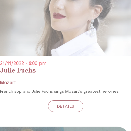
21/11/2022 - 8:00 pm
Julie Fuchs
Mozart
French soprano Julie Fuchs sings Mozart’s greatest heroines.
DETAILS