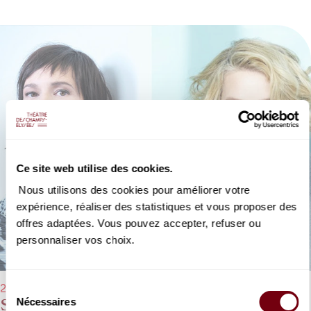
Ce site web utilise des cookies.
Nous utilisons des cookies pour améliorer votre
expérience, réaliser des statistiques et vous proposer des
offres adaptées. Vous pouvez accepter, refuser ou
personnaliser vos choix.
Sélection
28/01/2023 - 5:00 pm
Sandrine Piau, Karina Gauvin, Cyrille
Nécessaires
du