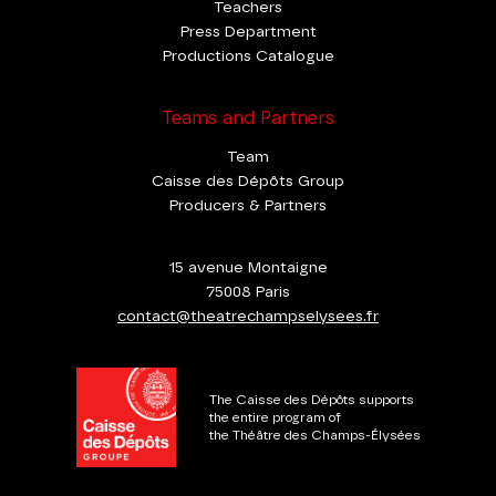
Teachers
Press Department
Productions Catalogue
Teams and Partners
Team
Caisse des Dépôts Group
Producers & Partners
15 avenue Montaigne
75008 Paris
contact@theatrechampselysees.fr
The Caisse des Dépôts supports
the entire program of
the Théâtre des Champs-Élysées