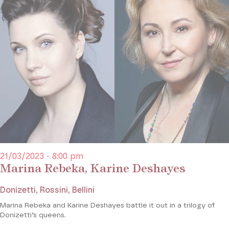
21/03/2023 - 8:00 pm
Marina Rebeka, Karine Deshayes
Donizetti, Rossini, Bellini
Marina Rebeka and Karine Deshayes battle it out in a trilogy of
Donizetti’s queens.