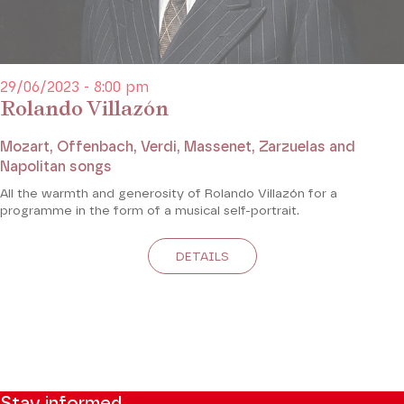
29/06/2023 - 8:00 pm
Rolando Villazón
Mozart, Offenbach, Verdi, Massenet, Zarzuelas and
Napolitan songs
All the warmth and generosity of Rolando Villazón for a
programme in the form of a musical self-portrait.
DETAILS