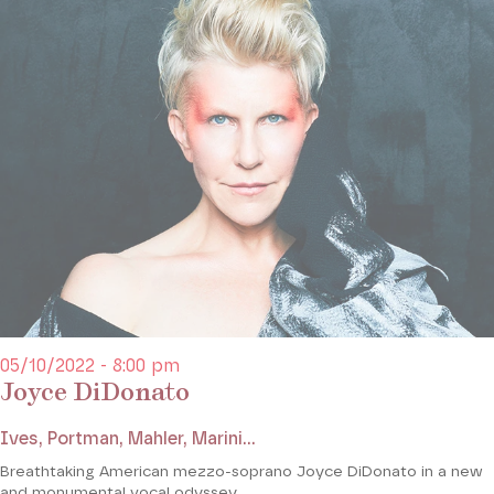
05/10/2022 - 8:00 pm
Joyce DiDonato
Ives, Portman, Mahler, Marini...
Breathtaking American mezzo-soprano Joyce DiDonato in a new
and monumental vocal odyssey.