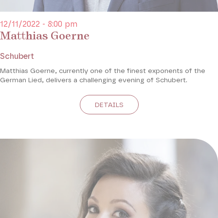
12/11/2022 - 8:00 pm
Matthias Goerne
Schubert
Matthias Goerne, currently one of the finest exponents of the
German Lied, delivers a challenging evening of Schubert.
DETAILS