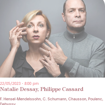
22/05/2023 - 8:00 pm
Natalie Dessay, Philippe Cassard
F. Hensel-Mendelssohn, C. Schumann, Chausson, Poulenc,
Debussy...