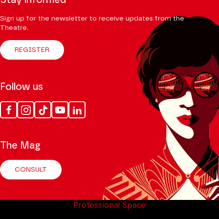
Stay informed
Sign up for the newsletter to receive updates from the
Theatre.
REGISTER
Follow us
Facebook
Instagram
Tik
Youtube
Linkedin
Tok
The Mag
CONSULT
Professional Space