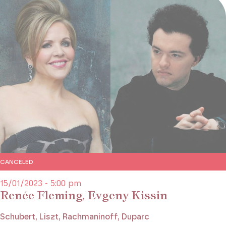
CANCELED
15/01/2023 - 5:00 pm
Renée Fleming, Evgeny Kissin
Schubert, Liszt, Rachmaninoff, Duparc