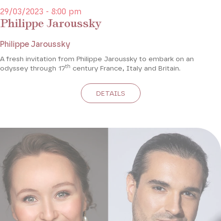
29/03/2023 - 8:00 pm
Philippe Jaroussky
Philippe Jaroussky
A fresh invitation from Philippe Jaroussky to embark on an
th
odyssey through 17
century France, Italy and Britain.
DETAILS