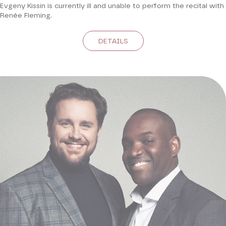
Evgeny Kissin is currently ill and unable to perform the recital with
Renée Fleming.
DETAILS