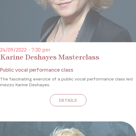
24/09/2022 - 7:30 pm
Karine Deshayes Masterclass
Public vocal performance class
The fascinating exercice of a public vocal performance class led
mezzo Karine Deshayes.
DETAILS