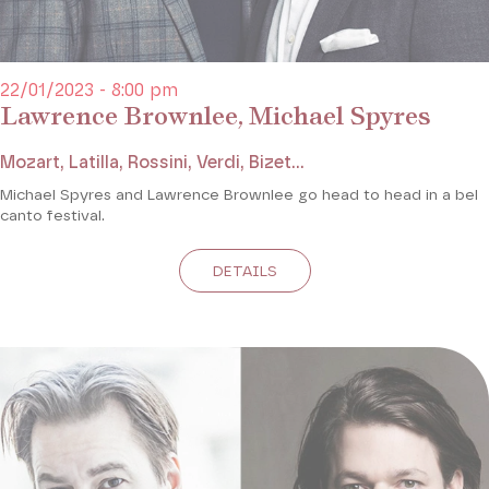
22/01/2023 - 8:00 pm
Lawrence Brownlee, Michael Spyres
Mozart, Latilla, Rossini, Verdi, Bizet...
Michael Spyres and Lawrence Brownlee go head to head in a bel
canto festival.
DETAILS