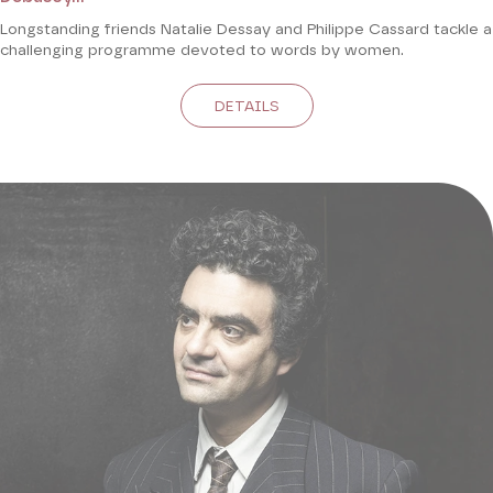
Longstanding friends Natalie Dessay and Philippe Cassard tackle a
challenging programme devoted to words by women.
DETAILS