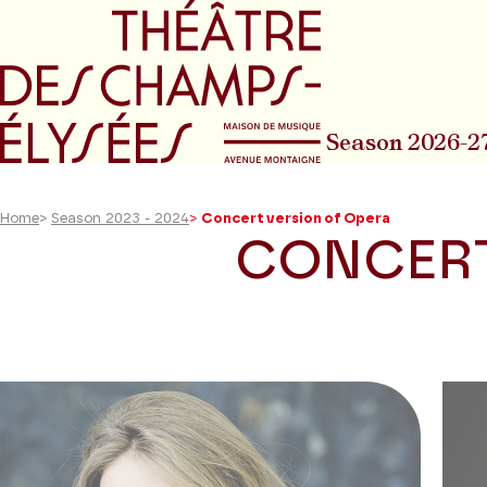
Go to main menu
Go to content
Go t
Season 2026-2
Home
>
Season 2023 - 2024
>
Concert version of Opera
CONCERT
23
results
found