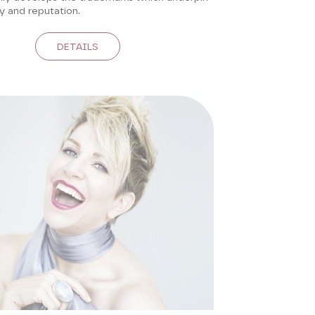
ty and reputation.
DETAILS