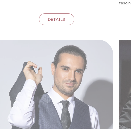
fascin
DETAILS