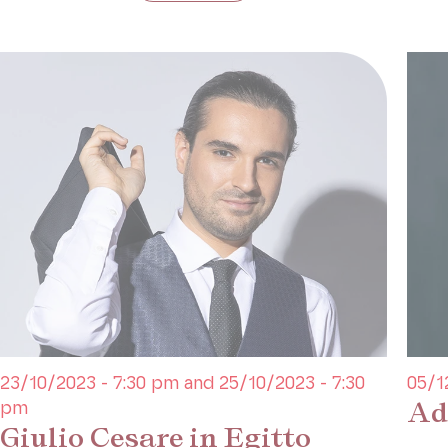
23/10/2023 - 7:30 pm and 25/10/2023 - 7:30
05/1
Ad
pm
Giulio Cesare in Egitto