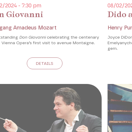
2/2024 - 7:30 pm
08/02/202
n Giovanni
Dido 
gang Amadeus Mozart
Henry Pur
tstanding
Don Giovanni
celebrating the centenary
Joyce DiDon
 Vienna Opera’s first visit to avenue Montaigne.
Emelyanychev
gem.
DETAILS