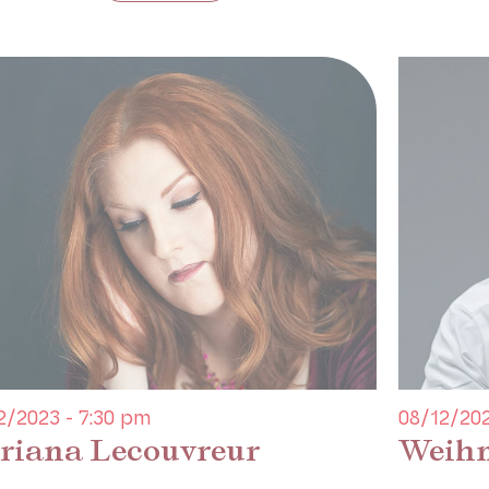
2/2023 - 7:30 pm
08/12/202
riana Lecouvreur
Weihn