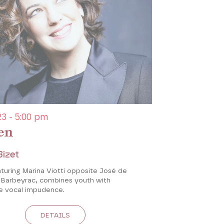
3 - 5:00 pm
en
Bizet
turing Marina Viotti opposite José de
e Barbeyrac, combines youth with
 vocal impudence.
DETAILS