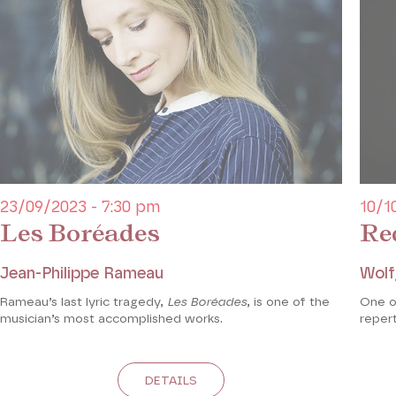
23/09/2023 - 7:30 pm
10/1
Les Boréades
Re
Jean-Philippe Rameau
Wolf
Rameau’s last lyric tragedy,
Les Boréades
, is one of the
One o
musician’s most accomplished works.
repert
DETAILS