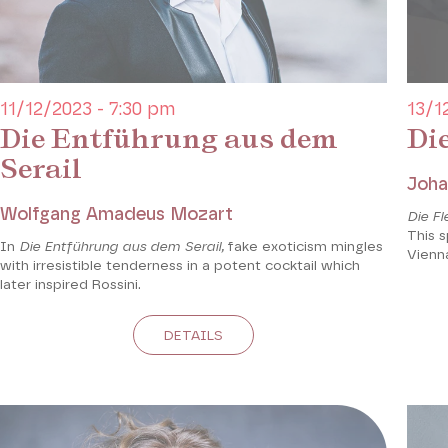
11/12/2023 - 7:30 pm
13/1
Die Entführung aus dem
Di
Serail
Joha
Wolfgang Amadeus Mozart
Die F
This s
In
Die Entführung aus dem Serail,
fake exoticism mingles
Vienn
with irresistible tenderness in a potent cocktail which
later inspired Rossini.
DETAILS