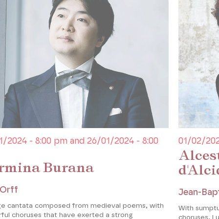
1/2024 - 8:00 pm and 26/01/2024 - 8:00
01/02/202
Alces
rmina Burana
d'Alci
 Orff
Jean-Bapt
ge cantata composed from medieval poems, with
With sumpt
ful choruses that have exerted a strong
choruses, L