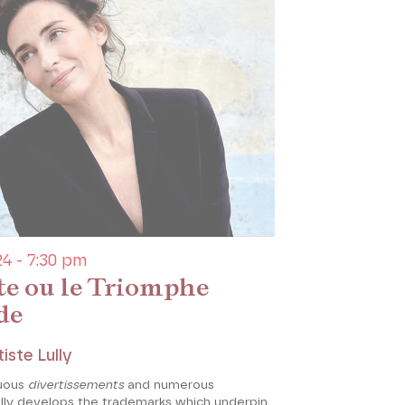
4 - 7:30 pm
te ou le Triomphe
de
iste Lully
uous
divertissements
and numerous
ully develops the trademarks which underpin