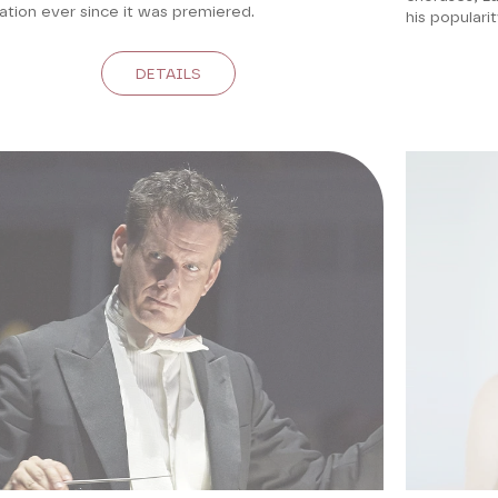
ation ever since it was premiered.
his populari
DETAILS