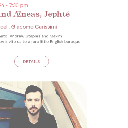
4 - 7:30 pm
and Æneas, Jephté
cell, Giacomo Carissimi
ato, Andrew Staples and Maxim
 invite us to a rare little English baroque
DETAILS