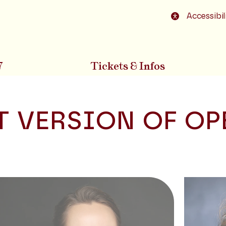
o footer
Accessibil
7
Tickets & Infos
 VERSION OF OP