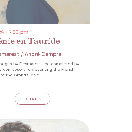
4 - 7:30 pm
énie en Tauride
smarest / André Campra
 begun by Desmarest and completed by
 composers representing the French
of the Grand Siècle.
DETAILS