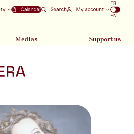
Choix
FR
de
ity
Calendar
Search
My account
la
EN
langue
Medias
Support us
ERA