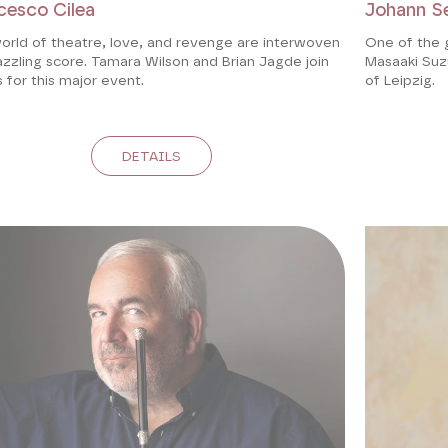
cesco Cilea
Johann S
orld of theatre, love, and revenge are interwoven
One of the 
azzling score. Tamara Wilson and Brian Jagde join
Masaaki Suzu
 for this major event.
of Leipzig.
DETAILS