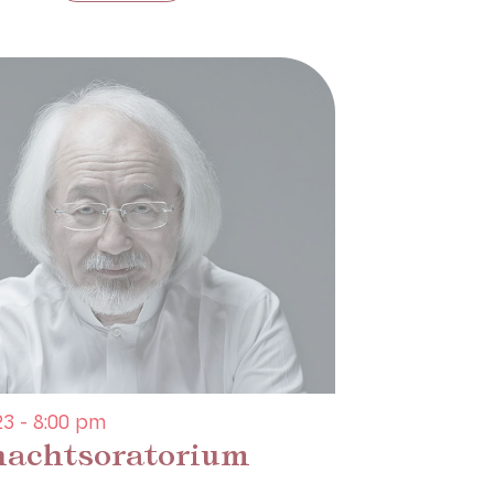
3 - 8:00 pm
achtsoratorium