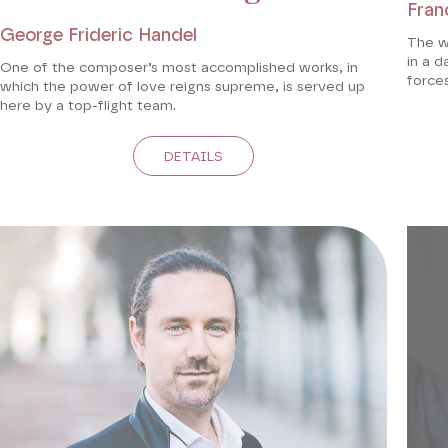
Fran
George Frideric Handel
The w
in a d
One of the composer’s most accomplished works, in
forces
which the power of love reigns supreme, is served up
here by a top-flight team.
DETAILS