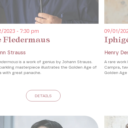
2/2023 - 7:30 pm
09/01/202
e Fledermaus
Iphig
nn Strauss
Henry De
ledermaus
is a work of genius by Johann Strauss.
A rare work
parkling masterpiece illustrates the Golden Age of
Campra, two
a with great panache.
Golden Age 
DETAILS