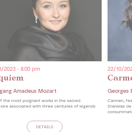
0/2023 - 8:00 pm
22/10/202
quiem
Carm
gang Amadeus Mozart
Georges 
f the most poignant works in the sacred
Carmen, fea
oire associated with three centuries of legends
Stanislas d
consummate
DETAILS