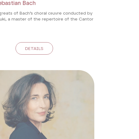
ebastian Bach
greats of Bach’s choral œuvre conducted by
ki, a master of the repertoire of the Cantor
DETAILS