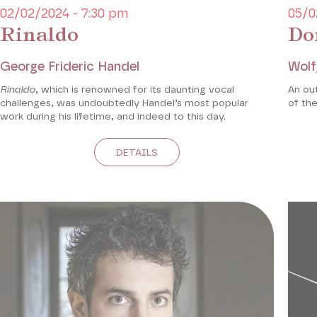
02/02/2024 - 7:30 pm
05/0
Rinaldo
Do
George Frideric Handel
Wolf
Rinaldo
, which is renowned for its daunting vocal
An ou
challenges, was undoubtedly Handel’s most popular
of the
work during his lifetime, and indeed to this day.
DETAILS