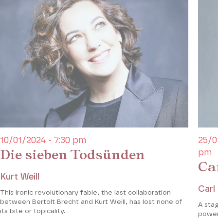
10/01/2024 - 7:30 pm
25/0
Die sieben Todsünden
pm
Ca
Kurt Weill
Carl
This ironic revolutionary fable, the last collaboration
between Bertolt Brecht and Kurt Weill, has lost none of
A sta
its bite or topicality.
power