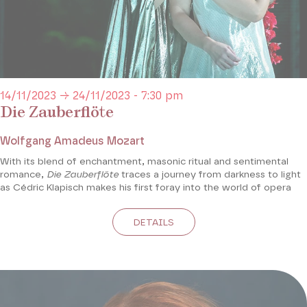
14/11/2023 → 24/11/2023 - 7:30 pm
Die Zauberflöte
Wolfgang Amadeus Mozart
With its blend of enchantment, masonic ritual and sentimental
romance,
Die Zauberflöte
traces a journey from darkness to light
as Cédric Klapisch makes his first foray into the world of opera
DETAILS