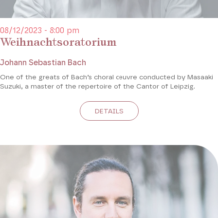
08/12/2023 - 8:00 pm
Weihnachtsoratorium
Johann Sebastian Bach
One of the greats of Bach’s choral œuvre conducted by Masaaki
Suzuki, a master of the repertoire of the Cantor of Leipzig.
DETAILS