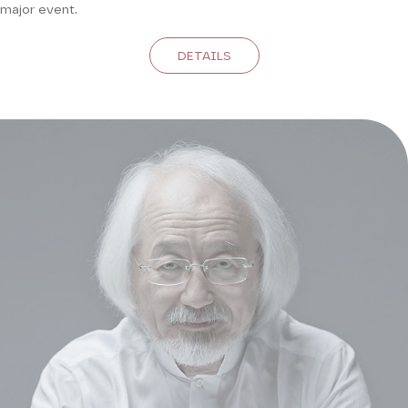
major event.
DETAILS