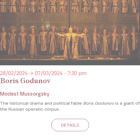
28/02/2024 → 07/03/2024 - 7:30 pm
Boris Godunov
Modest Mussorgsky
The historical drama and political fable
Boris Godunov
is a giant of
the Russian operatic corpus.
DETAILS