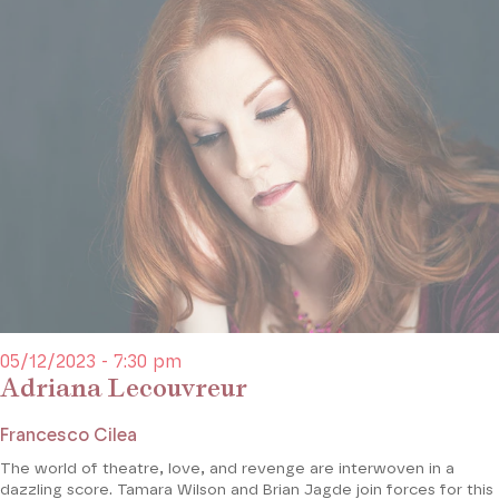
05/12/2023 - 7:30 pm
Adriana Lecouvreur
Francesco Cilea
The world of theatre, love, and revenge are interwoven in a
dazzling score. Tamara Wilson and Brian Jagde join forces for this