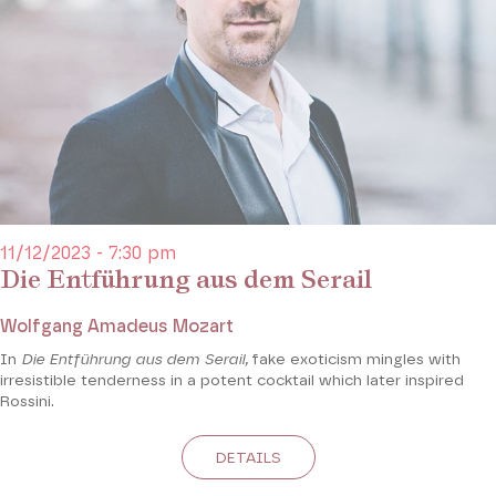
11/12/2023 - 7:30 pm
Die Entführung aus dem Serail
Wolfgang Amadeus Mozart
In
Die Entführung aus dem Serail,
fake exoticism mingles with
irresistible tenderness in a potent cocktail which later inspired
Rossini.
DETAILS