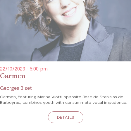
22/10/2023 - 5:00 pm
Carmen
Georges Bizet
Carmen, featuring Marina Viotti opposite José de Stanislas de
Barbeyrac, combines youth with consummate vocal impudence.
DETAILS