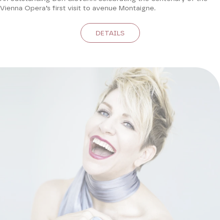
Vienna Opera’s first visit to avenue Montaigne.
DETAILS