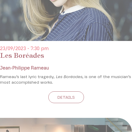
23/09/2023 - 7:30 pm
Les Boréades
Jean-Philippe Rameau
Rameau’s last lyric tragedy,
Les Boréades
, is one of the musician’s
most accomplished works.
DETAILS