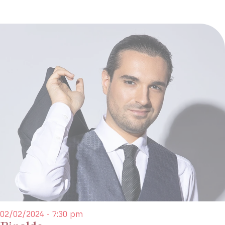
02/02/2024 - 7:30 pm