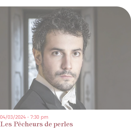
04/03/2024 - 7:30 pm
Les Pêcheurs de perles