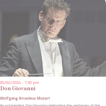
05/02/2024 - 7:30 pm
Don Giovanni
Wolfgang Amadeus Mozart
An outstanding
Don Giovanni
celebrating the centenary of the