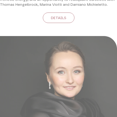
Thomas Hengelbrock, Marina Viotti and Damiano Michieletto.
DETAILS