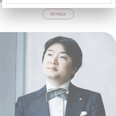
Bertolt Brecht and Kurt Weill, has lost none of its bite or topicality.
DETAILS