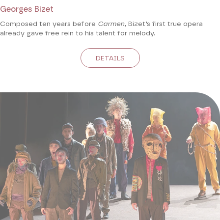
Georges Bizet
Composed ten years before
Carmen
, Bizet’s first true opera
already gave free rein to his talent for melody.
DETAILS