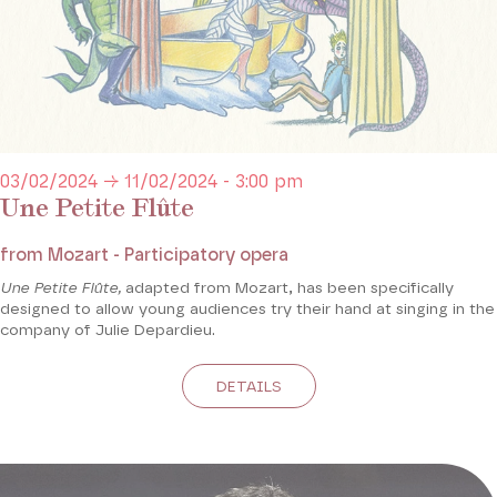
03/02/2024 → 11/02/2024 - 3:00 pm
Une Petite Flûte
from Mozart - Participatory opera
Une Petite Flûte,
adapted from Mozart, has been specifically
designed to allow young audiences try their hand at singing in the
company of Julie Depardieu.
DETAILS