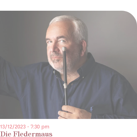
13/12/2023 - 7:30 pm
Die Fledermaus