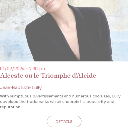
01/02/2024 - 7:30 pm
Alceste ou le Triomphe d'Alcide
Jean-Baptiste Lully
With sumptuous
divertissements
and numerous choruses, Lully
develops the trademarks which underpin his popularity and
reputation.
DETAILS