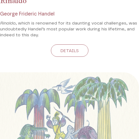
Rinaldo
George Frideric Handel
Rinaldo
, which is renowned for its daunting vocal challenges, was
undoubtedly Handel’s most popular work during his lifetime, and
indeed to this day.
DETAILS