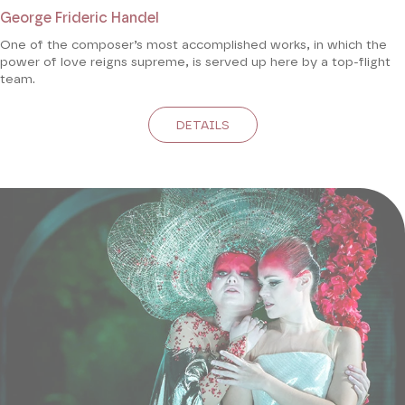
George Frideric Handel
One of the composer’s most accomplished works, in which the
power of love reigns supreme, is served up here by a top-flight
team.
DETAILS