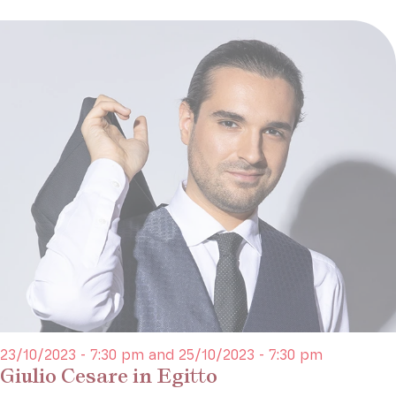
23/10/2023 - 7:30 pm and 25/10/2023 - 7:30 pm
Giulio Cesare in Egitto