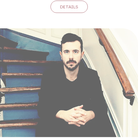
DETAILS