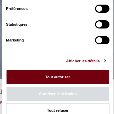
Préférences
Statistiques
Marketing
Afficher les détails
Tout autoriser
10/01/2024 - 7:30 pm
Die sieben Todsünden
Autoriser la sélection
Kurt Weill
Tout refuser
This ironic revolutionary fable, the last collaboration between