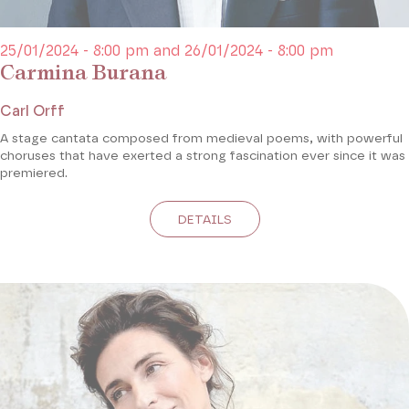
25/01/2024 - 8:00 pm and 26/01/2024 - 8:00 pm
Carmina Burana
Carl Orff
A stage cantata composed from medieval poems, with powerful
choruses that have exerted a strong fascination ever since it was
premiered.
DETAILS