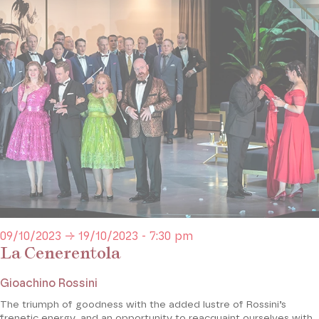
09/10/2023 → 19/10/2023 - 7:30 pm
La Cenerentola
Gioachino Rossini
The triumph of goodness with the added lustre of Rossini’s
frenetic energy, and an opportunity to reacquaint ourselves with