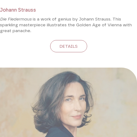
Johann Strauss
Die Fledermaus
is a work of genius by Johann Strauss. This
sparkling masterpiece illustrates the Golden Age of Vienna with
great panache.
DETAILS