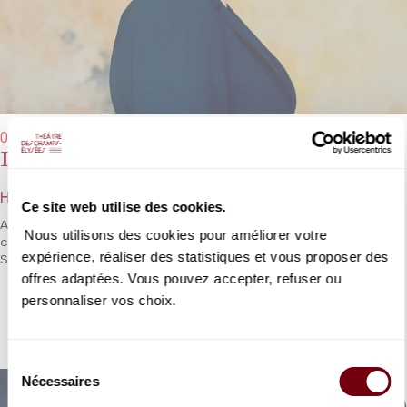
09/01/2024 - 7:30 pm
Iphigénie en Tauride
Henry Desmarest / André Campra
Ce site web utilise des cookies.
A rare work begun by Desmarest and completed by Campra, two
Nous utilisons des cookies pour améliorer votre
composers representing the French Golden Age of the Grand
expérience, réaliser des statistiques et vous proposer des
Siècle.
offres adaptées. Vous pouvez accepter, refuser ou
personnaliser vos choix.
DETAILS
Sélection
Nécessaires
du
consentement