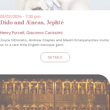
08/02/2024 - 7:30 pm
Dido and Æneas, Jephté
Henry Purcell, Giacomo Carissimi
Joyce DiDonato, Andrew Staples and Maxim Emelyanychev invite
us to a rare little English baroque gem.
DETAILS