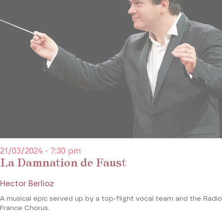
21/03/2024 - 7:30 pm
La Damnation de Faust
Hector Berlioz
A musical epic served up by a top-flight vocal team and the Radio
France Chorus.