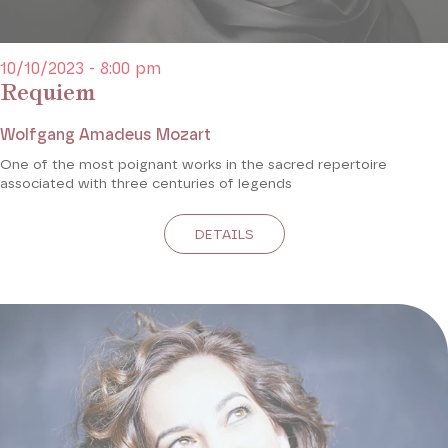
10/10/2023 - 8:00 pm
Requiem
Wolfgang Amadeus Mozart
One of the most poignant works in the sacred repertoire
associated with three centuries of legends
DETAILS