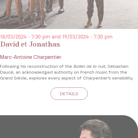
18/03/2024 - 7:30 pm and 19/03/2024 - 7:30 pm
David et Jonathas
Marc-Antoine Charpentier
Following his reconstruction of the
Ballet de la nuit,
Sébastien
Daucé, an acknowledged authority on French music from the
Grand Siècle, explores every aspect of Charpentier’s sensibility.
DETAILS