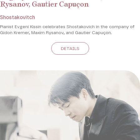
Rysanov, Gautier Capuçon
Shostakovitch
Pianist Evgeni Kissin celebrates Shostakovich in the company of
Gidon Kremer, Maxim Rysanov, and Gautier Capuçon.
DETAILS