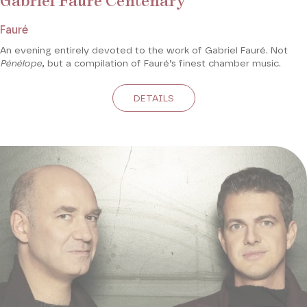
Gabriel Fauré Centenary
Fauré
An evening entirely devoted to the work of Gabriel Fauré. Not
Pénélope
, but a compilation of Fauré’s finest chamber music.
DETAILS