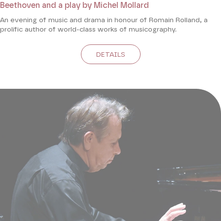
Beethoven and a play by Michel Mollard
An evening of music and drama in honour of Romain Rolland, a
prolific author of world-class works of musicography.
DETAILS