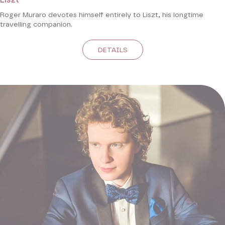
Roger Muraro devotes himself entirely to Liszt, his longtime
travelling companion.
DETAILS