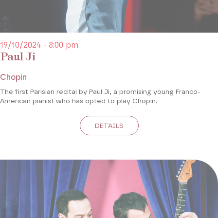
19/10/2024 - 8:00 pm
Paul Ji
Chopin
The first Parisian recital by Paul Ji, a promising young Franco-
American pianist who has opted to play Chopin.
DETAILS