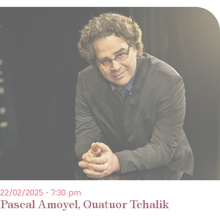
22/02/2025 - 7:30 pm
Pascal Amoyel, Quatuor Tchalik