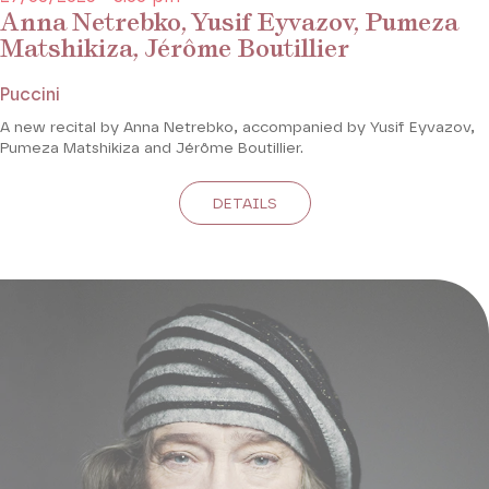
Anna Netrebko, Yusif Eyvazov, Pumeza
Matshikiza, Jérôme Boutillier
Puccini
A new recital by Anna Netrebko, accompanied by Yusif Eyvazov,
Pumeza Matshikiza and Jérôme Boutillier.
DETAILS