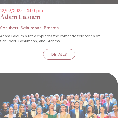
12/02/2025 - 8:00 pm
Adam Laloum
Schubert, Schumann, Brahms
Adam Laloum subtly explores the romantic territories of
Schubert, Schumann, and Brahms.
DETAILS