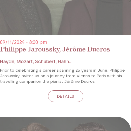
09/11/2024 - 8:00 pm
Philippe Jaroussky, Jérôme Ducros
Haydn, Mozart, Schubert, Hahn...
Prior to celebrating a career spanning 25 years in June, Philippe
Jaroussky invites us on a journey from Vienna to Paris with his
travelling companion the pianist Jérôme Ducros.
DETAILS