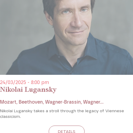
24/03/2025 - 8:00 pm
Nikolai Lugansky
Mozart, Beethoven, Wagner-Brassin, Wagner...
Nikolai Lugansky takes a stroll through the legacy of Viennese
classicism.
DETAILS