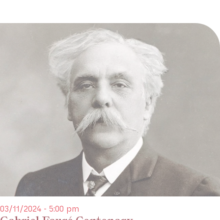
03/11/2024 - 5:00 pm