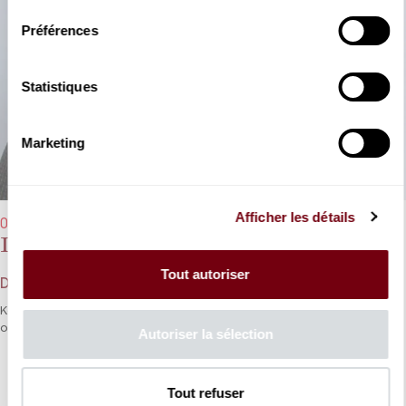
Préférences
Statistiques
Marketing
Afficher les détails
08/01/2025 - 8:00 pm
Dang Thai Son
Tout autoriser
Debussy, Chopin
Keyboard legend Dang Thai Son takes us on a stroll to the heart
of his favourite repertoire.
Autoriser la sélection
DETAILS
Tout refuser