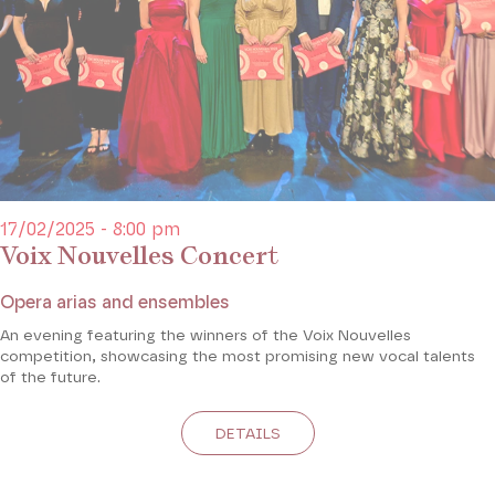
17/02/2025 - 8:00 pm
Voix Nouvelles Concert
Opera arias and ensembles
An evening featuring the winners of the Voix Nouvelles
competition, showcasing the most promising new vocal talents
of the future.
DETAILS