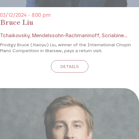
03/12/2024 - 8:00 pm
Bruce Liu
Tchaikovsky, Mendelssohn-Rachmaninoff, Scriabine...
Prodigy Bruce (Xiaoyu) Liu, winner of the International Chopin
Piano Competition in Warsaw, pays a return visit.
DETAILS