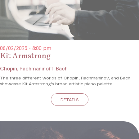
08/02/2025 - 8:00 pm
Kit Armstrong
Chopin, Rachmaninoff, Bach
The three different worlds of Chopin, Rachmaninov, and Bach
showcase Kit Armstrong’s broad artistic piano palette.
DETAILS