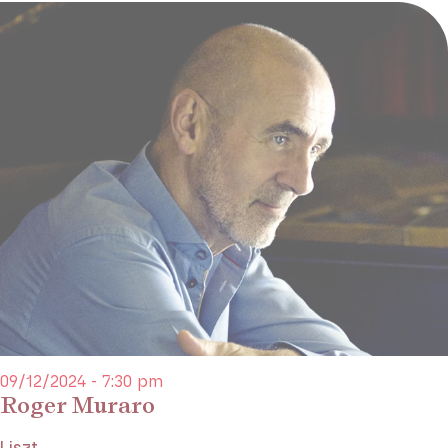
09/12/2024 - 7:30 pm
Roger Muraro
Liszt