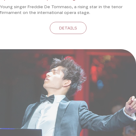
Young singer Freddie De Tommaso, a rising star in the tenor
firmament on the international opera stage.
DETAILS