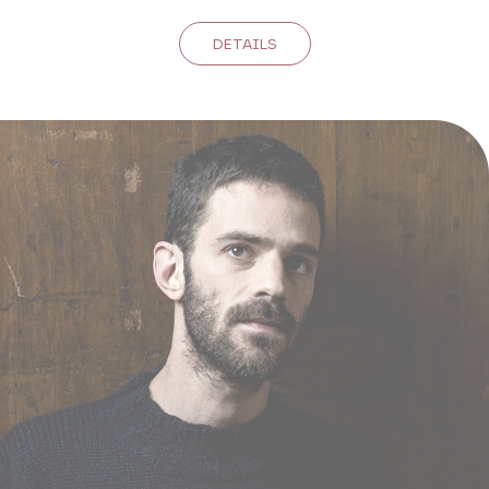
DETAILS