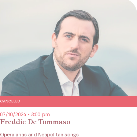
CANCELED
07/10/2024 - 8:00 pm
Freddie De Tommaso
Opera arias and Neapolitan songs