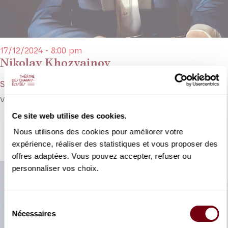
17/12/2024 - 8:00 pm
Nikolay Khozyainov
Schumann, Khozyainov, Stravinsky, Chopin
Virtuoso pianist Nikolay Khozyainov returns to avenue Montaigne.
Ce site web utilise des cookies.
DETAILS
Nous utilisons des cookies pour améliorer votre
expérience, réaliser des statistiques et vous proposer des
offres adaptées. Vous pouvez accepter, refuser ou
personnaliser vos choix.
Sélection
Nécessaires
du
consentement