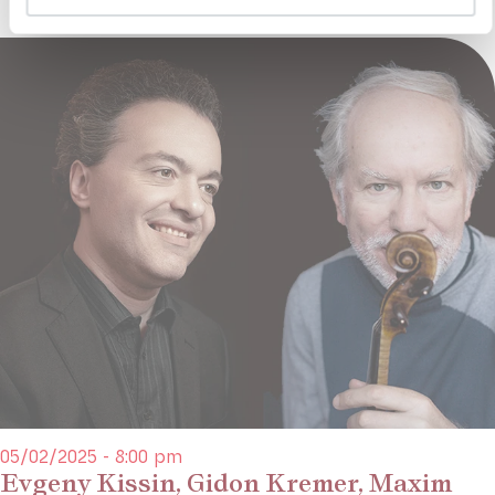
05/02/2025 - 8:00 pm
Evgeny Kissin, Gidon Kremer, Maxim