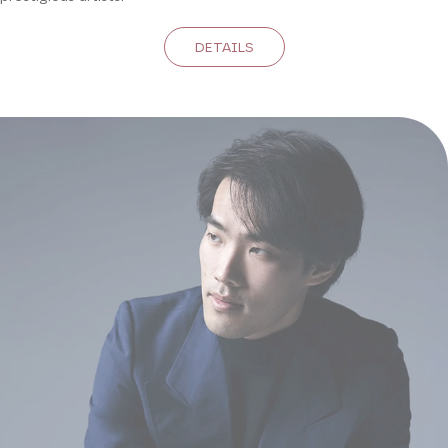
DETAILS