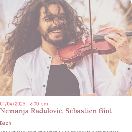
01/04/2025 - 8:00 pm
Nemanja Radulović, Sébastien Giot
Bach