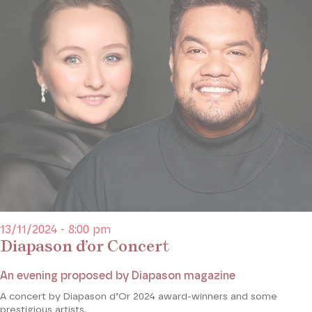
13/11/2024 - 8:00 pm
Diapason d’or Concert
An evening proposed by Diapason magazine
A concert by Diapason d’Or 2024 award-winners and some
prestigious artists.