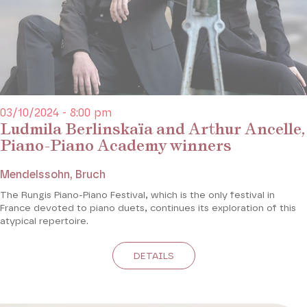
03/10/2024 - 8:00 pm
Ludmila Berlinskaïa and Arthur Ancelle,
Piano-Piano Academy winners
Mendelssohn, Bruch
The Rungis Piano-Piano Festival, which is the only festival in
France devoted to piano duets, continues its exploration of this
atypical repertoire.
DETAILS