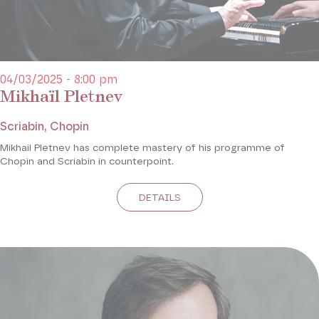
04/03/2025 - 8:00 pm
Mikhaïl Pletnev
Scriabin, Chopin
Mikhail Pletnev has complete mastery of his programme of
Chopin and Scriabin in counterpoint.
DETAILS