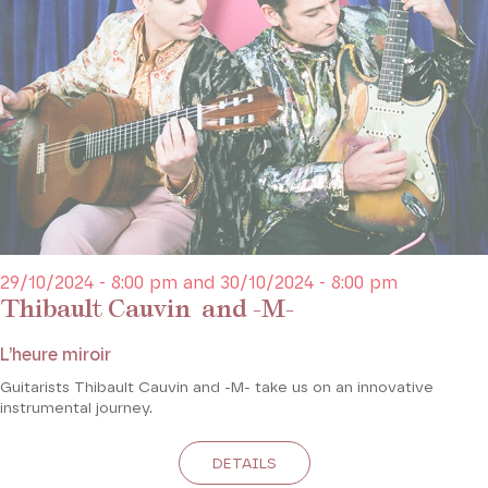
29/10/2024 - 8:00 pm and 30/10/2024 - 8:00 pm
Thibault Cauvin and -M-
L’heure miroir
Guitarists Thibault Cauvin and -M- take us on an innovative
instrumental journey.
DETAILS