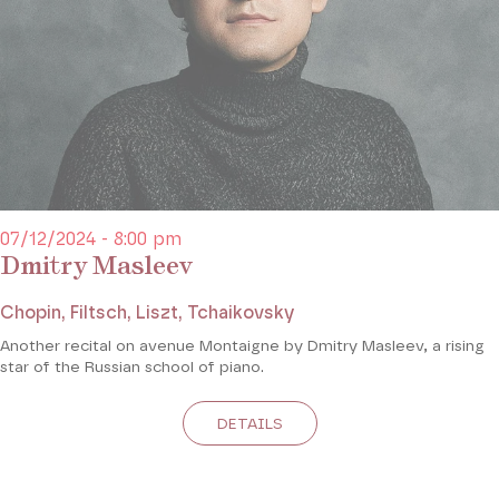
07/12/2024 - 8:00 pm
Dmitry Masleev
Chopin, Filtsch, Liszt, Tchaikovsky
Another recital on avenue Montaigne by Dmitry Masleev, a rising
star of the Russian school of piano.
DETAILS