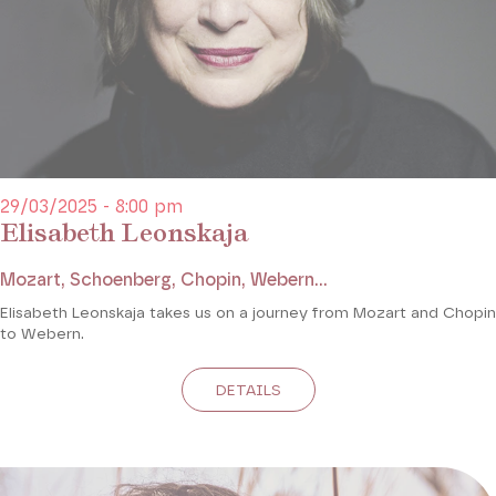
29/03/2025 - 8:00 pm
Elisabeth Leonskaja
Mozart, Schoenberg, Chopin, Webern...
Elisabeth Leonskaja takes us on a journey from Mozart and Chopin
to Webern.
DETAILS