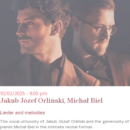
10/02/2025 - 8:00 pm
Jakub Józef Orliński, Michał Biel
Lieder and melodies
The vocal virtuosity of Jakub Józef Orliński and the generosity of
pianist Michał Biel in the intimate recital format.