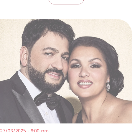
27/03/2025 - 8:00 pm