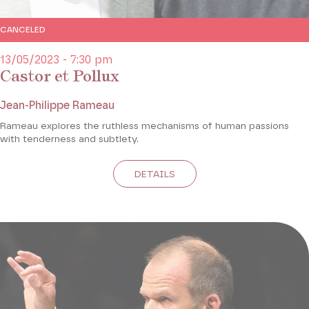
CANCELED
13/05/2023 - 7:30 pm
Castor et Pollux
Jean-Philippe Rameau
Rameau explores the ruthless mechanisms of human passions
with tenderness and subtlety.
DETAILS