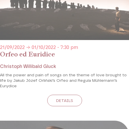
21/09/2022 → 01/10/2022 - 7:30 pm
Orfeo ed Euridice
Christoph Willibald Gluck
All the power and pain of songs on the theme of love brought to
life by Jakub Józef Orliński’s Orfeo and Regula Mühlemann’s
Eurydice
DETAILS