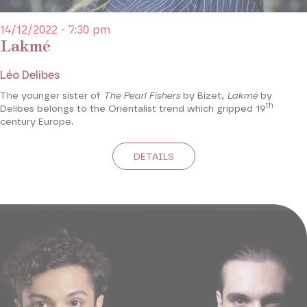
14/12/2022 - 7:30 pm
Lakmé
Léo Delibes
The younger sister of
The Pearl Fishers
by Bizet,
Lakmé
by
th
Delibes belongs to the Orientalist trend which gripped 19
century Europe.
DETAILS