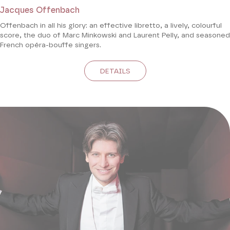
Jacques Offenbach
Offenbach in all his glory: an effective libretto, a lively, colourful
score, the duo of Marc Minkowski and Laurent Pelly, and seasoned
French opéra-bouffe singers.
DETAILS