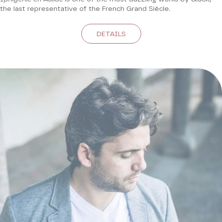
the last representative of the French Grand Siècle.
DETAILS