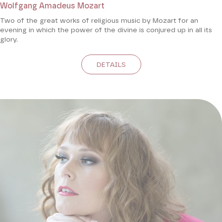
Wolfgang Amadeus Mozart
Two of the great works of religious music by Mozart for an
evening in which the power of the divine is conjured up in all its
glory.
DETAILS