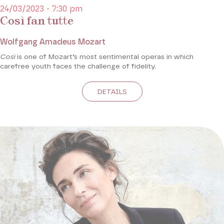
24/03/2023 - 7:30 pm
Così fan tutte
Wolfgang Amadeus Mozart
Così
is one of Mozart’s most sentimental operas in which
carefree youth faces the challenge of fidelity.
DETAILS