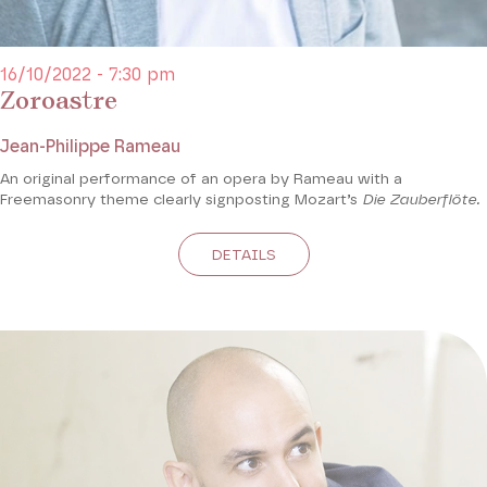
16/10/2022 - 7:30 pm
Zoroastre
Jean-Philippe Rameau
An original performance of an opera by Rameau with a
Freemasonry theme clearly signposting Mozart’s
Die Zauberflöte.
DETAILS