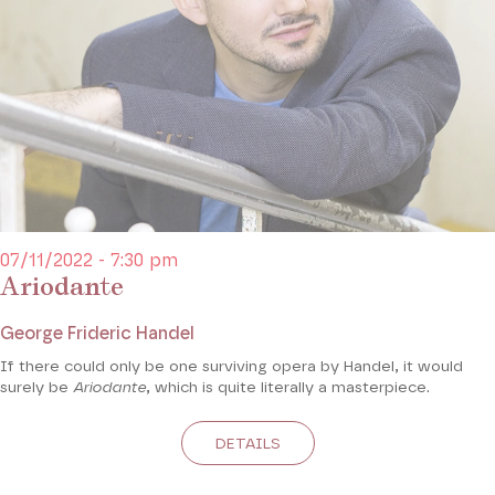
07/11/2022 - 7:30 pm
Ariodante
George Frideric Handel
If there could only be one surviving opera by Handel, it would
surely be
Ariodante
, which is quite literally a masterpiece.
DETAILS