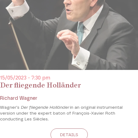
15/05/2023 - 7:30 pm
Der fliegende Holländer
Richard Wagner
Wagner's
Der fliegende Holländer
in an original instrumental
version under the expert baton of François-Xavier Roth
conducting Les Siècles.
DETAILS