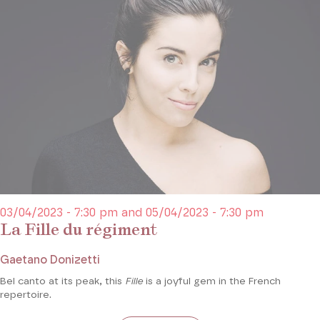
03/04/2023 - 7:30 pm and 05/04/2023 - 7:30 pm
La Fille du régiment
Gaetano Donizetti
Bel canto at its peak, this
Fille
is a joyful gem in the French
repertoire.