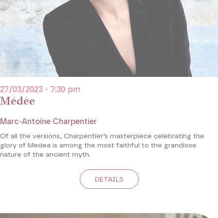
27/03/2023 - 7:30 pm
Médée
Marc-Antoine Charpentier
Of all the versions, Charpentier’s masterpiece celebrating the
glory of Medea is among the most faithful to the grandiose
nature of the ancient myth.
DETAILS