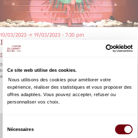
10/03/2023 → 19/03/2023 - 7:30 pm
Le Rossignol, Les Mamelles de Tirésias
Igor Stravinsky, Francis Poulenc
Stravinsky and Poulenc reunited for a dazzling diptych presented
Ce site web utilise des cookies.
by an outstanding team of French soloists, François-Xavier Roth,
and Olivier Py
Nous utilisons des cookies pour améliorer votre
expérience, réaliser des statistiques et vous proposer des
DETAILS
offres adaptées. Vous pouvez accepter, refuser ou
personnaliser vos choix.
Sélection
Nécessaires
du
consentement