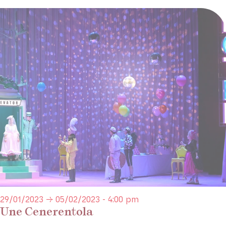
29/01/2023 → 05/02/2023 - 4:00 pm
Une Cenerentola