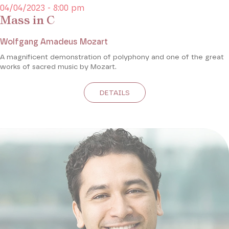
04/04/2023 - 8:00 pm
Mass in C
Wolfgang Amadeus Mozart
A magnificent demonstration of polyphony and one of the great
works of sacred music by Mozart.
DETAILS