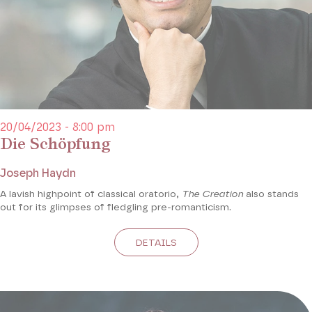
20/04/2023 - 8:00 pm
Die Schöpfung
Joseph Haydn
A lavish highpoint of classical oratorio,
The Creation
also stands
out for its glimpses of fledgling pre-romanticism.
DETAILS