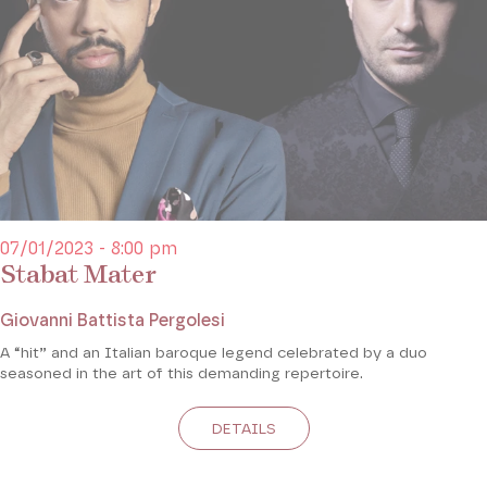
07/01/2023 - 8:00 pm
Stabat Mater
Giovanni Battista Pergolesi
A “hit” and an Italian baroque legend celebrated by a duo
seasoned in the art of this demanding repertoire.
DETAILS