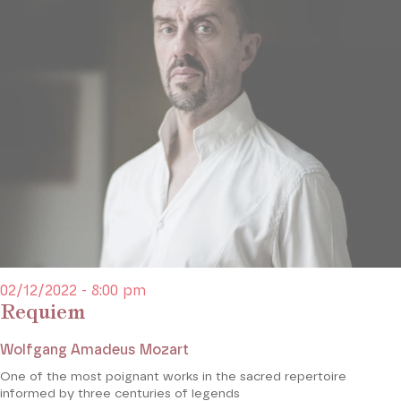
02/12/2022 - 8:00 pm
Requiem
Wolfgang Amadeus Mozart
One of the most poignant works in the sacred repertoire
informed by three centuries of legends