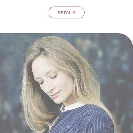
DETAILS