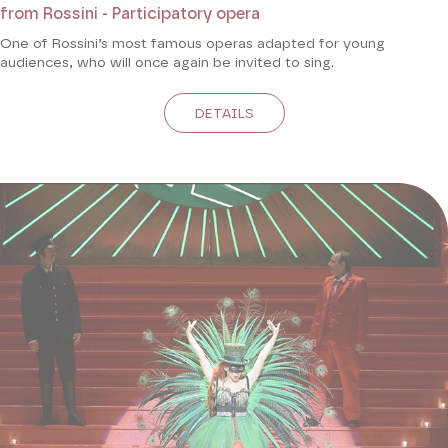
from Rossini - Participatory opera
One of Rossini’s most famous operas adapted for young
audiences, who will once again be invited to sing.
DETAILS