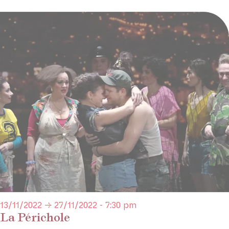
13/11/2022 → 27/11/2022 - 7:30 pm
La Périchole