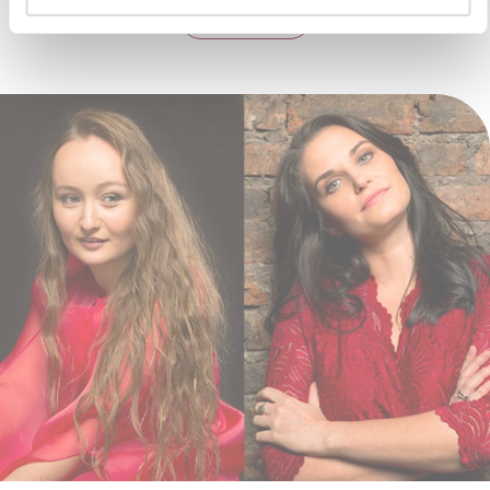
DETAILS