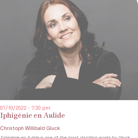
07/10/2022 - 7:30 pm
Iphigénie en Aulide
Christoph Willibald Gluck
Iphigénie en Aulide
is one of the most dazzling works by Gluck,