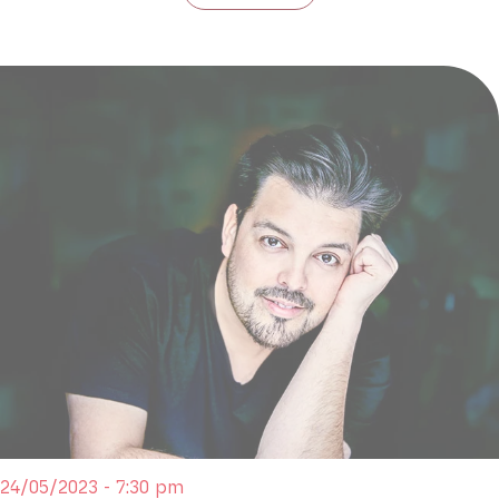
24/05/2023 - 7:30 pm