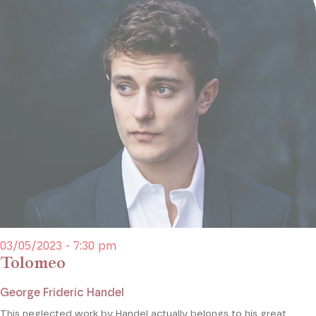
03/05/2023 - 7:30 pm
Tolomeo
George Frideric Handel
This neglected work by Handel actually belongs to his great