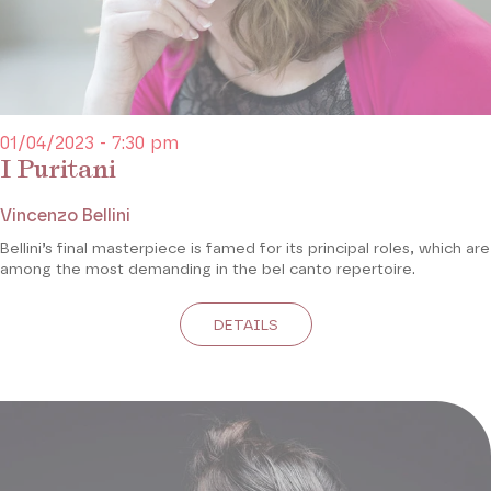
01/04/2023 - 7:30 pm
I Puritani
Vincenzo Bellini
Bellini’s final masterpiece is famed for its principal roles, which are
among the most demanding in the bel canto repertoire.
DETAILS