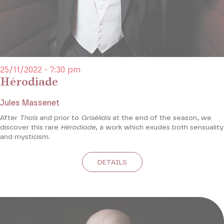
25/11/2022 - 7:30 pm
Hérodiade
Jules Massenet
After
Thaïs
and prior to
Grisélidis
at the end of the season, we
discover this rare
Hérodiade
, a work which exudes both sensuality
and mysticism.
DETAILS