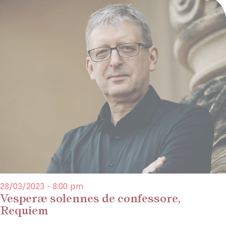
28/03/2023 - 8:00 pm
Vesperæ solennes de confessore,
Requiem