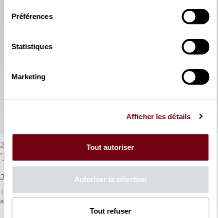
Préférences
Statistiques
Marketing
Afficher les détails
22/03/2023 - 7:30 pm
Tout autoriser
Thésée
Jean-Baptiste Lully
Autoriser la sélection
The art of lyric tragedy in the French style in which Lully’s music is
a natural pairing for Quinault’s verses.
Tout refuser