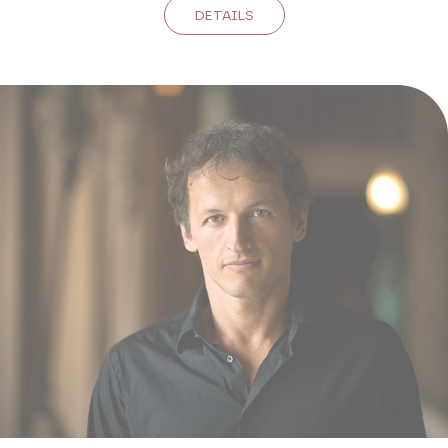
DETAILS