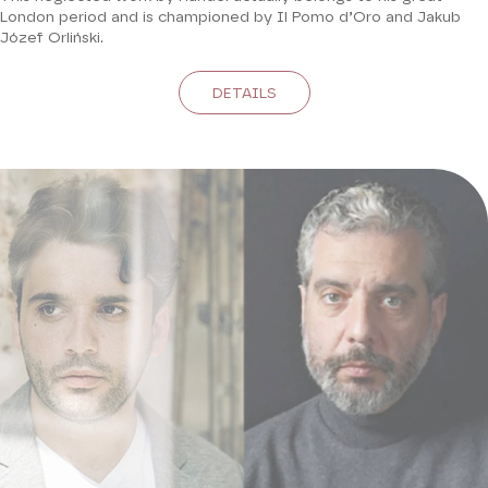
London period and is championed by Il Pomo d’Oro and Jakub
Józef Orliński.
DETAILS