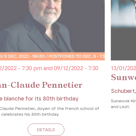
2/2022 - 7:30 pm and 09/12/2022 - 7:30
13/01/202
Sunw
an-Claude Pennetier
Schubert,
e blanche for its 80th birthday
Sunwook Kim
and Liszt.
Claude Pennetier, doyen of the French school of
 celebrates his 80th birthday
DETAILS