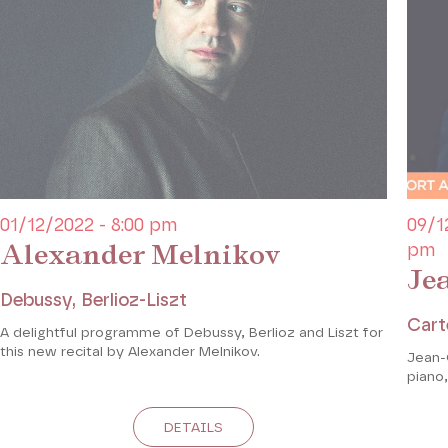
01/12/2022 - 8:00 pm
09/1
Alexander Melnikov
pm
Je
Debussy, Berlioz-Liszt
Cart
A delightful programme of Debussy, Berlioz and Liszt for
this new recital by Alexander Melnikov.
Jean-
piano,
DETAILS