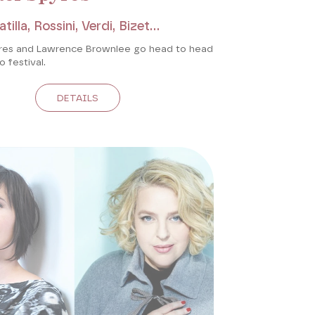
tilla, Rossini, Verdi, Bizet...
res and Lawrence Brownlee go head to head
o festival.
DETAILS