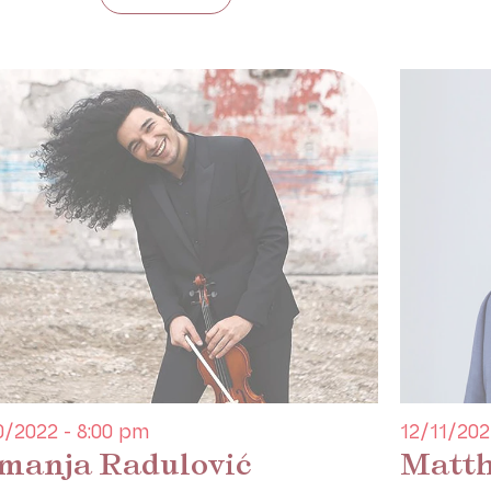
0/2022 - 8:00 pm
12/11/202
manja Radulović
Matth