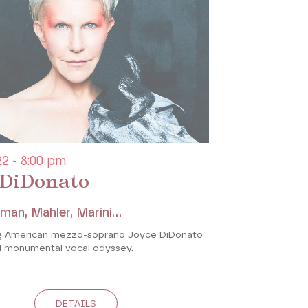
2 - 8:00 pm
 DiDonato
man, Mahler, Marini...
ng American mezzo-soprano Joyce DiDonato
d monumental vocal odyssey.
DETAILS