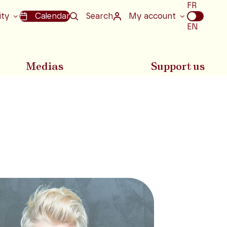
Choix
FR
de
ity
Calendar
Search
My account
la
EN
langue
Medias
Support us