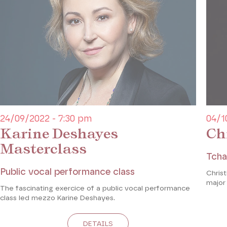
24/09/2022 - 7:30 pm
04/1
Karine Deshayes
Ch
Masterclass
Tcha
Public vocal performance class
Chris
major
The fascinating exercice of a public vocal performance
class led mezzo Karine Deshayes.
DETAILS