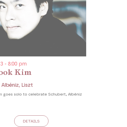
3 - 8:00 pm
ook Kim
 Albéniz, Liszt
 goes solo to celebrate Schubert, Albéniz
DETAILS