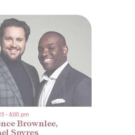
3 - 8:00 pm
nce Brownlee,
el Spyres