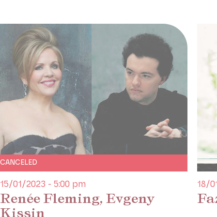
CANCELED
15/01/2023 - 5:00 pm
18/0
Renée Fleming, Evgeny
Fa
Kissin