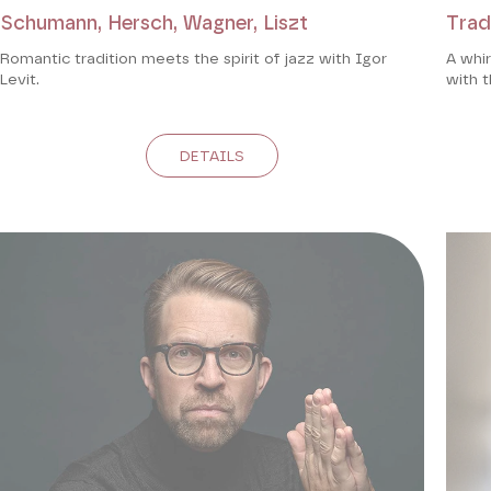
Schumann, Hersch, Wagner, Liszt
Trad
Romantic tradition meets the spirit of jazz with Igor
A whir
Levit.
with t
DETAILS