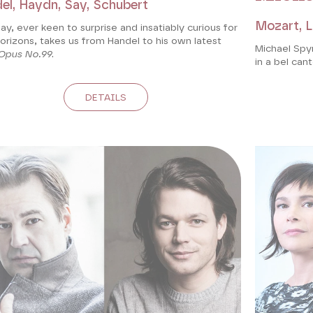
el, Haydn, Say, Schubert
Mozart, La
Say, ever keen to surprise and insatiably curious for
rizons, takes us from Handel to his own latest
Michael Spy
Opus No.99
.
in a bel cant
DETAILS