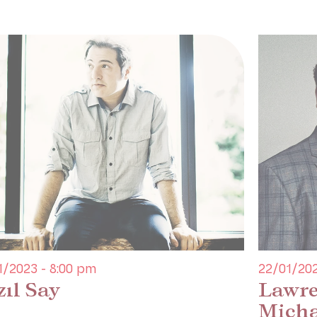
1/2023 - 8:00 pm
22/01/202
zıl Say
Lawre
Micha