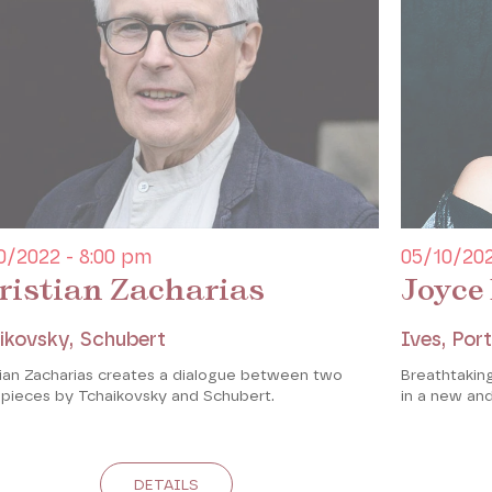
0/2022 - 8:00 pm
05/10/202
ristian Zacharias
Joyce
ikovsky, Schubert
Ives, Port
tian Zacharias creates a dialogue between two
Breathtaki
 pieces by Tchaikovsky and Schubert.
in a new an
DETAILS