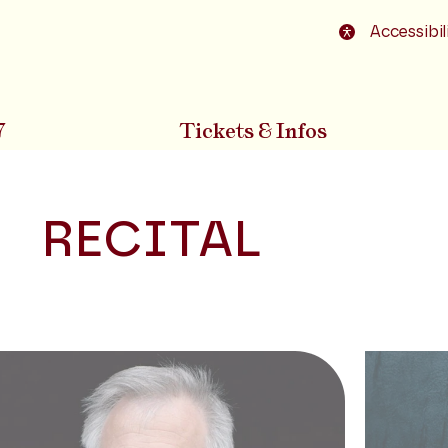
o footer
Accessibil
7
Tickets & Infos
RECITAL