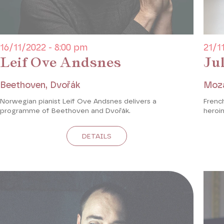
16/11/2022 - 8:00 pm
21/1
Leif Ove Andsnes
Ju
Beethoven, Dvořák
Moz
Norwegian pianist Leif Ove Andsnes delivers a
French
programme of Beethoven and Dvořák.
heroin
DETAILS