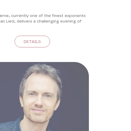
erne, currently one of the finest exponents
n Lied, delivers a challenging evening of
DETAILS