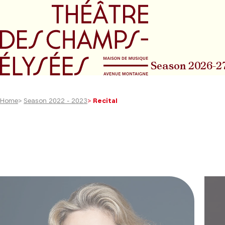
Go to main menu
Go to content
Go t
Season 2026-2
Home
>
Season 2022 - 2023
>
Recital
40
results
found