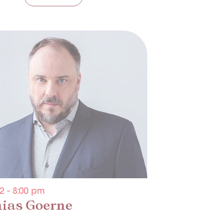
2 - 8:00 pm
ias Goerne