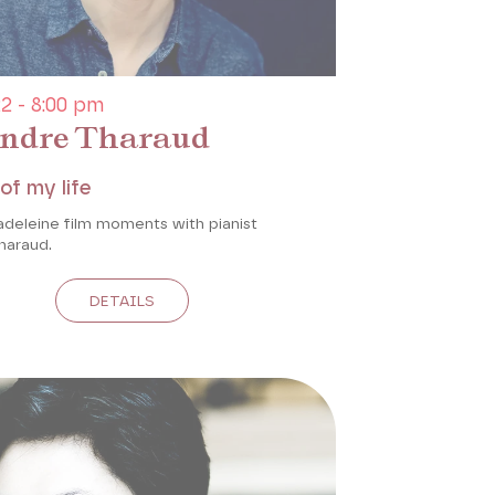
2 - 8:00 pm
ndre Tharaud
of my life
adeleine film moments with pianist
haraud.
DETAILS