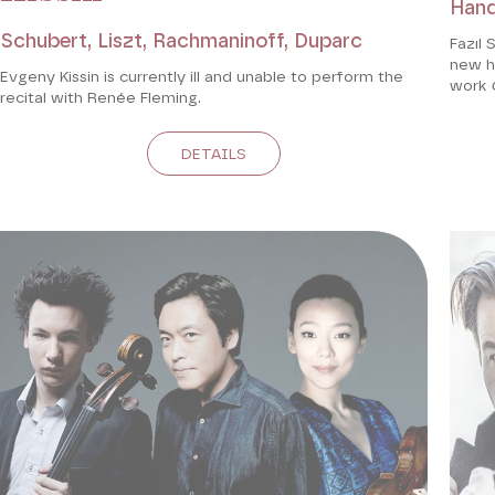
Hand
Schubert, Liszt, Rachmaninoff, Duparc
Fazıl 
new ho
Evgeny Kissin is currently ill and unable to perform the
work
recital with Renée Fleming.
DETAILS