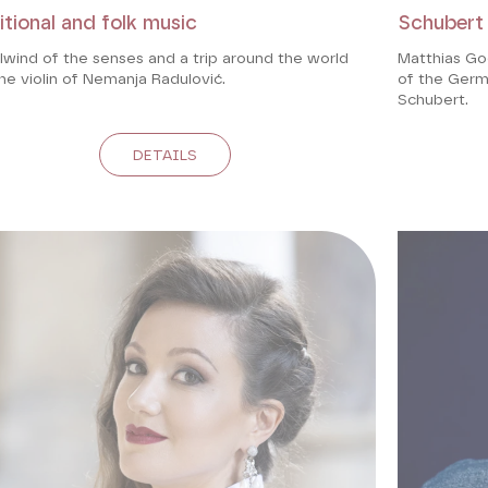
itional and folk music
Schubert
lwind of the senses and a trip around the world
Matthias Go
he violin of Nemanja Radulović.
of the Germa
Schubert.
DETAILS