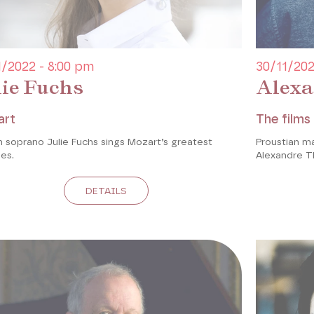
1/2022 - 8:00 pm
30/11/202
lie Fuchs
Alexa
art
The films 
 soprano Julie Fuchs sings Mozart’s greatest
Proustian m
es.
Alexandre T
DETAILS