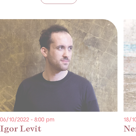
06/10/2022 - 8:00 pm
18/1
Igor Levit
Ne